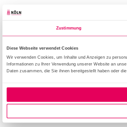
Zustimmung
Diese Webseite verwendet Cookies
Wir verwenden Cookies, um Inhalte und Anzeigen zu personal
Informationen zu Ihrer Verwendung unserer Website an unser
Daten zusammen, die Sie ihnen bereitgestellt haben oder d