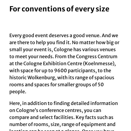
For conventions of every size
Every good event deserves a good venue. And we
are there to help you find it. No matter how big or
small your event is, Cologne has various venues
to meet your needs. From the Congress Centrum
at the Cologne Exhibition Centre (Koelnmesse),
with space for up to 9600 participants, to the
historic Wolkenburg, with its range of spacious
rooms and spaces for smaller groups of 50
people.
Here, in addition to finding detailed information
on Cologne’s conference centres, you can
compare and select facilities. Key facts such as
number of rooms, size, range of equipment and