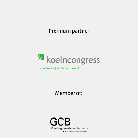
Premium partner
Member of: