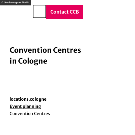
T
© Koelncongress GmbH
o
DE
Contact CCB
Search
c
o
n
t
e
Convention Centres
n
in Cologne
t
locations.cologne
Event planning
Convention Centres