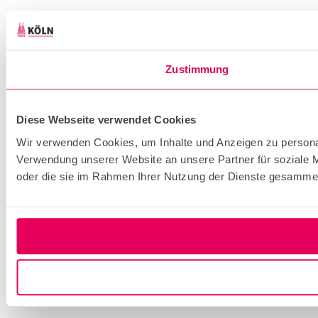
Zustimmung
Diese Webseite verwendet Cookies
Wir verwenden Cookies, um Inhalte und Anzeigen zu personal
Verwendung unserer Website an unsere Partner für soziale M
oder die sie im Rahmen Ihrer Nutzung der Dienste gesammel