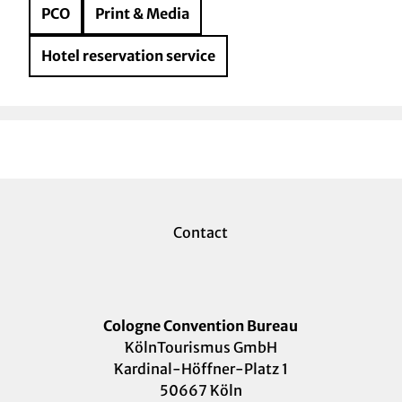
PCO
Print & Media
Hotel reservation service
Contact
Cologne Convention Bureau
KölnTourismus GmbH
Kardinal-Höffner-Platz 1
50667 Köln