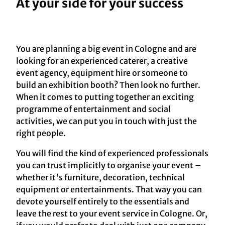
At your side for your success
You are planning a big event in Cologne and are
looking for an experienced caterer, a creative
event agency, equipment hire or someone to
build an exhibition booth? Then look no further.
When it comes to putting together an exciting
programme of entertainment and social
activities, we can put you in touch with just the
right people.
You will find the kind of experienced professionals
you can trust implicitly to organise your event –
whether it's furniture, decoration, technical
equipment or entertainments. That way you can
devote yourself entirely to the essentials and
leave the rest to your event service in Cologne. Or,