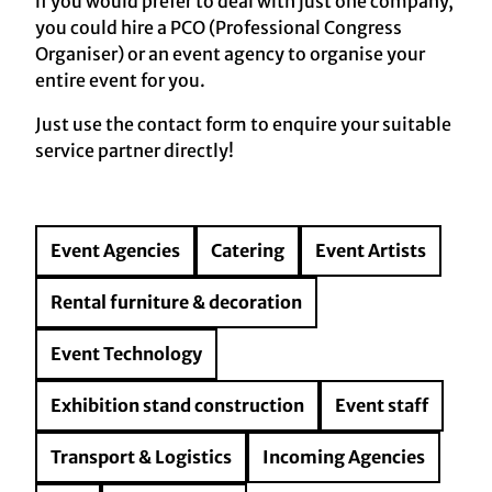
if you would prefer to deal with just one company,
you could hire a PCO (Professional Congress
Organiser) or an event agency to organise your
entire event for you.
Just use the contact form to enquire your suitable
service partner directly!
Event Agencies
Catering
Event Artists
Rental furniture & decoration
Event Technology
Exhibition stand construction
Event staff
Transport & Logistics
Incoming Agencies