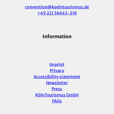
convention@koelntourismus.de
+49 221 34643-218
Information
Imprint
Privacy
Accessibility statement
Newsletter
Press
KölnTourismus GmbH
FAQs