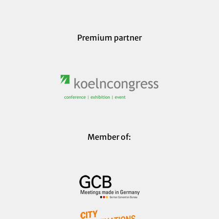
Premium partner
Member of: