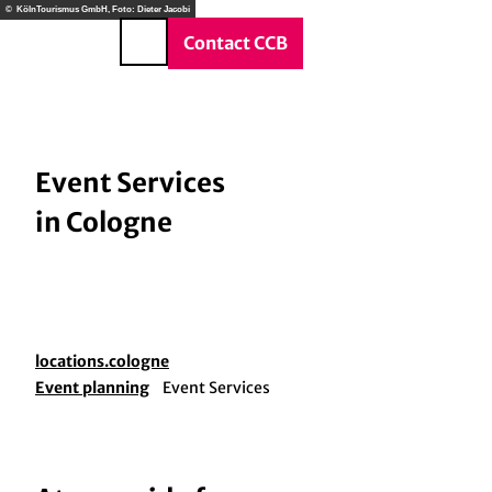
T
© KölnTourismus GmbH, Foto: Dieter Jacobi
o
DE
Contact CCB
Search
c
o
n
t
e
Event Services
n
in Cologne
t
locations.cologne
Event planning
Event Services