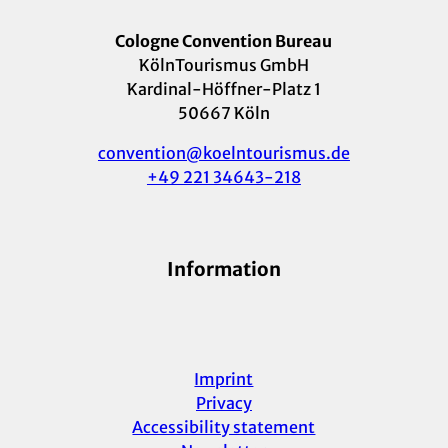
Cologne Convention Bureau
KölnTourismus GmbH
Kardinal-Höffner-Platz 1
50667 Köln
convention@koelntourismus.de
+49 221 34643-218
Information
Imprint
Privacy
Accessibility statement