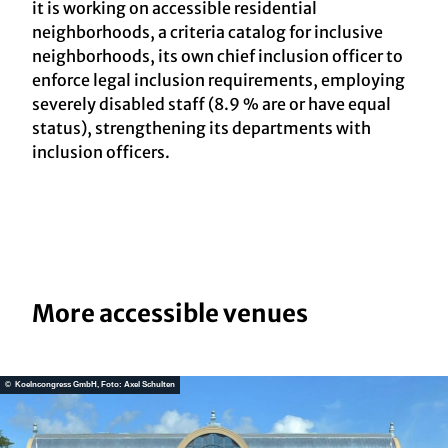
it is working on accessible residential
neighborhoods, a criteria catalog for inclusive
neighborhoods, its own chief inclusion officer to
enforce legal inclusion requirements, employing
severely disabled staff (8.9 % are or have equal
status), strengthening its departments with
inclusion officers.
More accessible venues
© Koelncongress GmbH, Foto: Axel Schulten