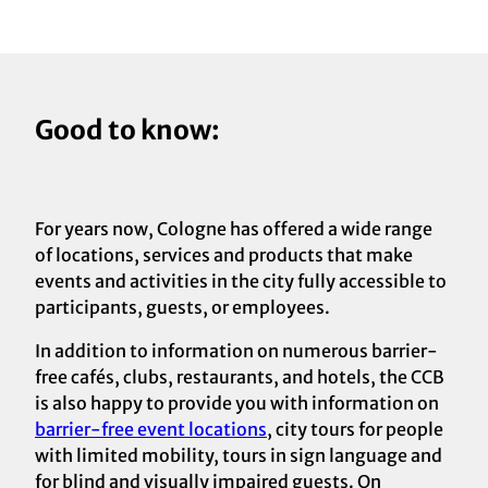
Good to know:
For years now, Cologne has offered a wide range
of locations, services and products that make
events and activities in the city fully accessible to
participants, guests, or employees.
In addition to information on numerous barrier-
free cafés, clubs, restaurants, and hotels, the CCB
is also happy to provide you with information on
barrier-free event locations
, city tours for people
with limited mobility, tours in sign language and
for blind and visually impaired guests. On