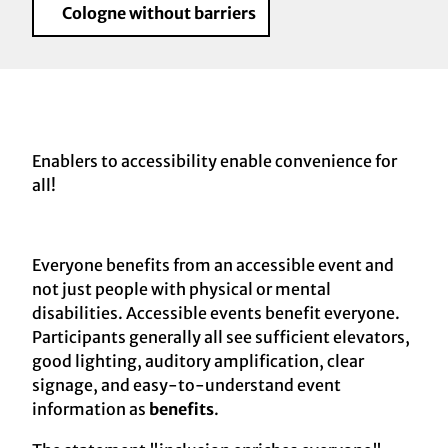
Cologne without barriers
Enablers to accessibility enable convenience for
all!
Everyone benefits from an accessible event and
not just people with physical or mental
disabilities. Accessible events benefit everyone.
Participants generally all see sufficient elevators,
good lighting, auditory amplification, clear
signage, and easy-to-understand event
information as
benefits
.