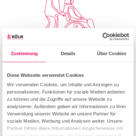
Zustimmung
Details
Über Cookies
© Shutterstock, Single Line
Diese Webseite verwendet Cookies
Wir verwenden Cookies, um Inhalte und Anzeigen zu
personalisieren, Funktionen für soziale Medien anbieten
zu können und die Zugriffe auf unsere Website zu
Old hands
analysieren. Außerdem geben wir Informationen zu Ihrer
Verwendung unserer Website an unsere Partner für
soziale Medien, Werbung und Analysen weiter. Unsere
Partner führen diese Informationen möglicherweise mit
As early as 2015/2016, a CCB brochure focused on
weiteren Daten zusammen, die Sie ihnen bereitgestellt