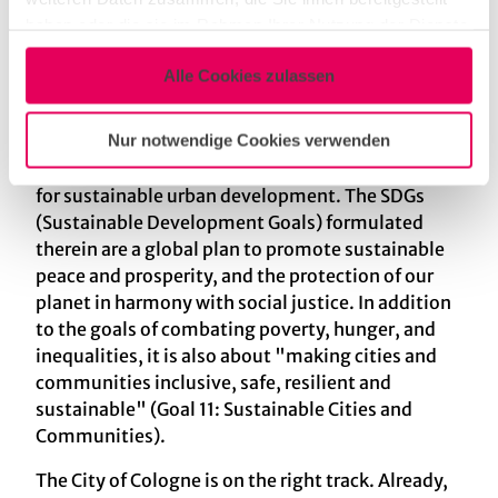
the theme year of the Cologne Science
haben oder die sie im Rahmen Ihrer Nutzung der Dienste
Roundtable "Older - More Colorful - Cologne". A
gesammelt haben.
diverse society requires diverse solutions.
Alle Cookies zulassen
That is why in 2021 Cologne drew up the Cologne
Nur notwendige Cookies verwenden
Perspectives 2030+ urban strategy, a concept
that integrates the UN's 17 goals as a guideline
for sustainable urban development. The SDGs
(Sustainable Development Goals) formulated
therein are a global plan to promote sustainable
peace and prosperity, and the protection of our
planet in harmony with social justice. In addition
to the goals of combating poverty, hunger, and
inequalities, it is also about "making cities and
communities inclusive, safe, resilient and
sustainable" (Goal 11: Sustainable Cities and
Communities).
The City of Cologne is on the right track. Already,