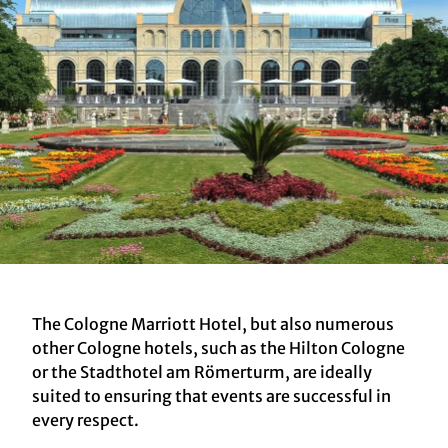
The Cologne Marriott Hotel, but also numerous
other Cologne hotels, such as the Hilton Cologne
or the Stadthotel am Römerturm, are ideally
suited to ensuring that events are successful in
every respect.