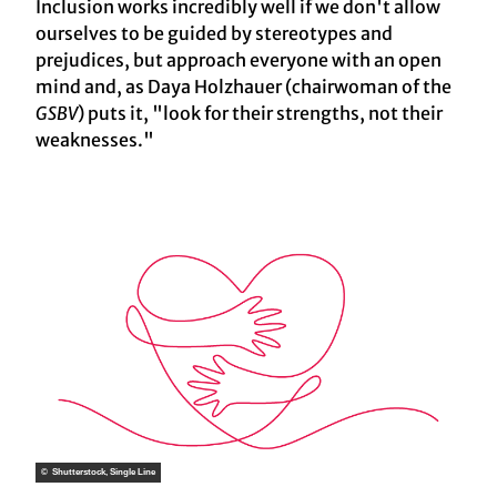
Inclusion works incredibly well if we don't allow
ourselves to be guided by stereotypes and
prejudices, but approach everyone with an open
mind and, as Daya Holzhauer (chairwoman of the
GSBV
) puts it, "look for their strengths, not their
weaknesses."
© Shutterstock, Single Line