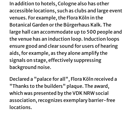
In addition to hotels, Cologne also has other
accessible locations, such as clubs and large event
venues. For example, the Flora Köln in the
Botanical Garden or the Bürgerhaus Kalk. The
large hall can accommodate up to 500 people and
the venue has an induction loop. Induction loops
ensure good and clear sound for users of hearing
aids, for example, as they alone amplify the
signals on stage, effectively suppressing
background noise.
Declared a "palace for all", Flora Köln received a
"Thanks to the builders" plaque. The award,
which was presented by the VDK NRW social
association, recognizes exemplary barrier-free
locations.