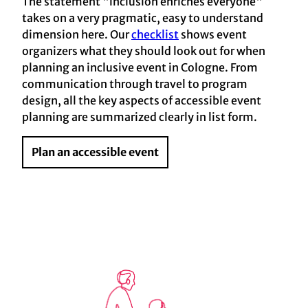
The statement "inclusion enriches everyone"
takes on a very pragmatic, easy to understand
dimension here. Our
checklist
shows event
organizers what they should look out for when
planning an inclusive event in Cologne. From
communication through travel to program
design, all the key aspects of accessible event
planning are summarized clearly in list form.
Plan an accessible event