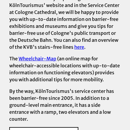
KölnTourismus' website and in the Service Center
at Cologne Cathedral, we will be happy to provide
you with up-to-date information on barrier-free
exhibitions and museums and give you tips for
barrier-free use of Cologne's public transport or
the Deutsche Bahn. You can also find an overview
of the KVB's stairs-free lines
here
.
The
Wheelchair-Map
(an online map for
wheelchair-accessible locations with up-to-date
information on functioning elevators) provides
you with additional tips for more mobility.
By the way, KölnTourismus's service center has
been barrier-free since 2005. In addition to a
ground-level main entrance, it has a side
entrance with a ramp, two elevators and a low
counter.