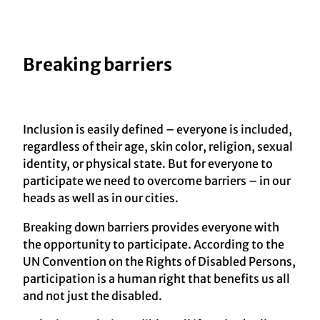
Breaking barriers
Inclusion is easily defined – everyone is included,
regardless of their age, skin color, religion, sexual
identity, or physical state. But for everyone to
participate we need to overcome barriers – in our
heads as well as in our cities.
Breaking down barriers provides everyone with
the opportunity to participate. According to the
UN Convention on the Rights of Disabled Persons,
participation is a human right that benefits us all
and not just the disabled.