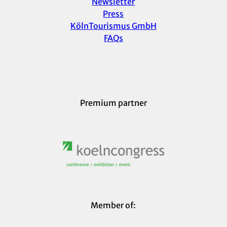
Newsletter
Press
KölnTourismus GmbH
FAQs
Premium partner
Member of: