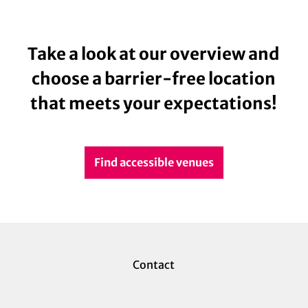
Take a look at our overview and
choose a barrier-free location
that meets your expectations!
Find accessible venues
Contact