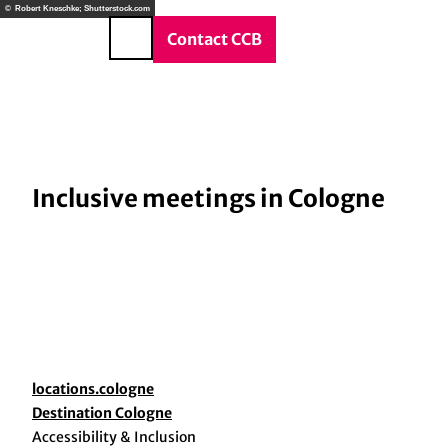
vice & Contact
T
© Robert Kneschke; Shutterstock.com
o
DE
Contact CCB
Search
c
o
n
t
e
n
Inclusive meetings in Cologne
t
locations.cologne
Destination Cologne
Accessibility & Inclusion