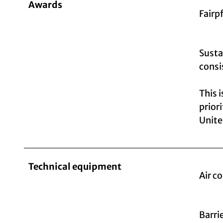
Awards
Fairp
Susta
consi
This 
prior
Unite
Technical equipment
Air c
Barri