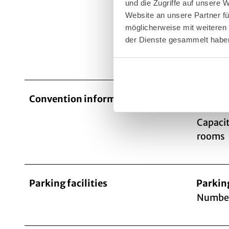
und die Zugriffe auf unsere 
bistr
Website an unsere Partner fü
möglicherweise mit weiteren
der Dienste gesammelt habe
Cater
Convention information
Number
Capacit
rooms
Parking facilities
Parkin
Number