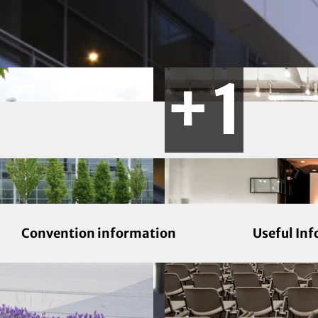
Convention information
Useful In