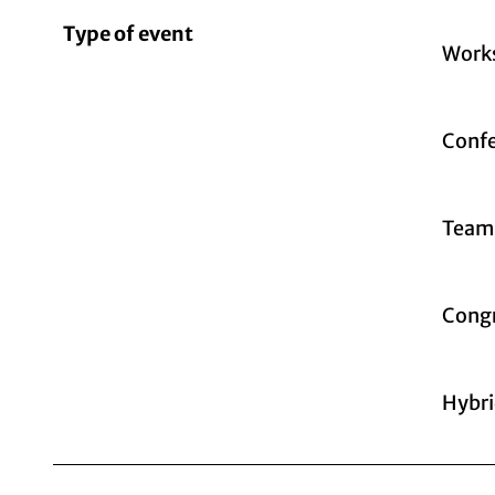
Type of event
Work
Confe
Teamb
Congr
Hybri