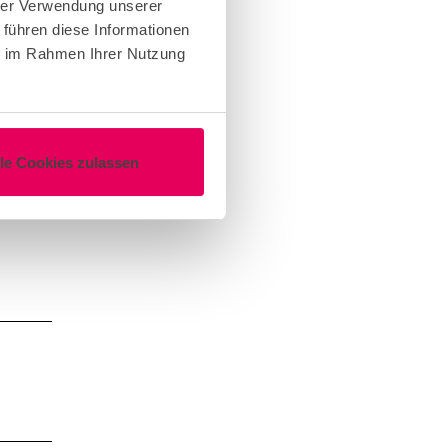
hrer Verwendung unserer
 führen diese Informationen
ie im Rahmen Ihrer Nutzung
lle Cookies zulassen