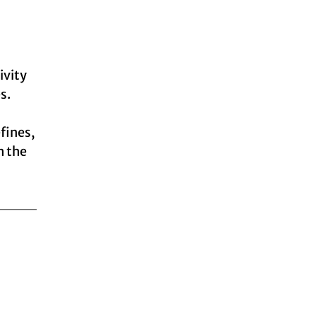
ivity
s.
efines,
h the