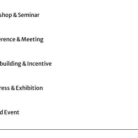
shop & Seminar
rence & Meeting
uilding & Incentive
ess & Exhibition
d Event