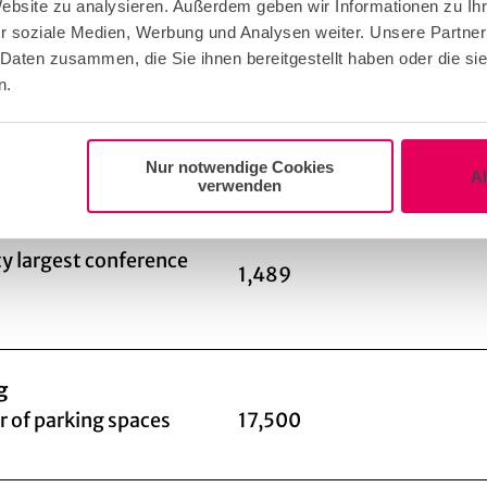
Website zu analysieren. Außerdem geben wir Informationen zu I
o
r soziale Medien, Werbung und Analysen weiter. Unsere Partner
 Daten zusammen, die Sie ihnen bereitgestellt haben oder die s
n.
ing: fixed partner
Nur notwendige Cookies
A
verwenden
 of conference rooms
41
y largest conference
1,489
g
 of parking spaces
17,500