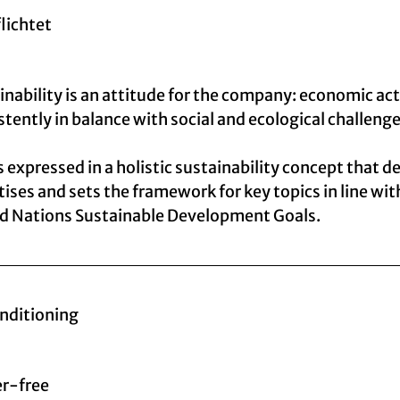
flichtet
inability is an attitude for the company: economic act
stently in balance with social and ecological challenge
is expressed in a holistic sustainability concept that d
itises and sets the framework for key topics in line wit
d Nations Sustainable Development Goals.
onditioning
er-free