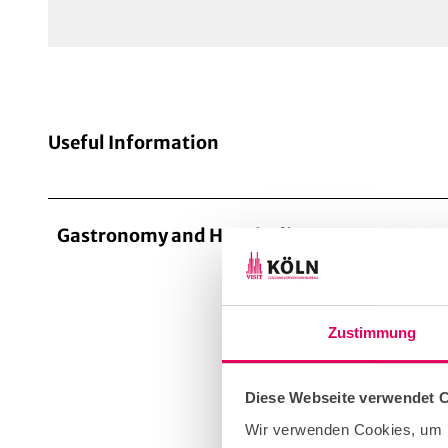
Useful Information
Gastronomy and Hospitality
FOR EV
The way
success
Zustimmung
our cat
confere
and inn
Diese Webseite verwendet 
skilfull
Wir verwenden Cookies, um I