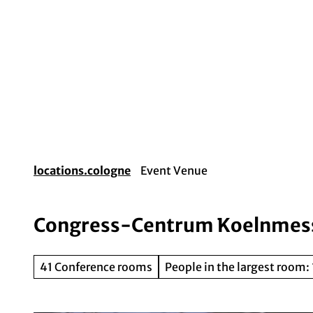
T
o
c
o
Event planning
Destination Cologne
Gui
n
t
e
n
t
locations.cologne
Event Venue
Congress-Centrum Koelnmes
41 Conference rooms
People in the largest room: