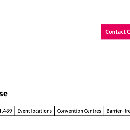
debook
Service & Contact
DE
Contact 
Search
se
 1,489
Event locations
Convention Centres
Barrier-fr