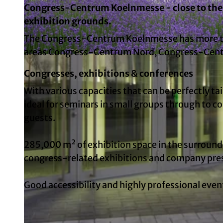
Congress-Centrum Koelnmesse - close to the 
exhibition grounds.
The Congress-Centrum Koelnmesse has more tha
areas Congress-Centrum Nord, Congress-Cent
© Koelncongress GmbH | AI-optimized
Congresses, exhibitions & conferences
With various capacities that can be perfectly ta
ideal for seminars in small groups through to 
guests.
285,000 m² of exhibition space in the surround
congress-related exhibitions and company pre
Good accessibility and highly professional eve