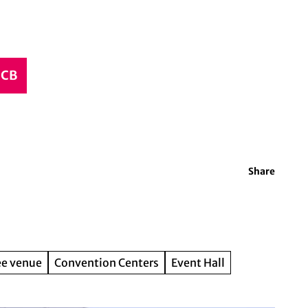
CCB
Share
ee venue
Convention Centers
Event Hall