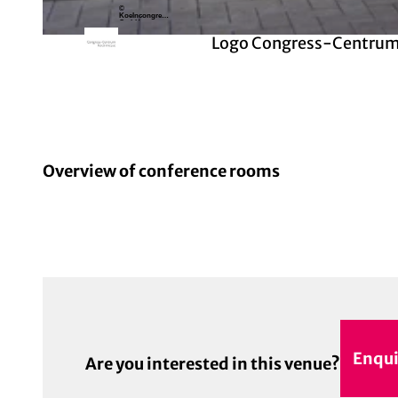
©
Koelncongress
GmbH
Logo Congress-Centrum
© Koelncongress GmbH | AI-optimized
Overview of conference rooms
Enqui
Are you interested in this venue?