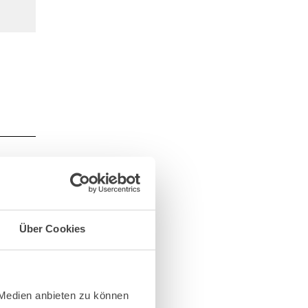
e
e of
Über Cookies
 from
iable
d and
 Medien anbieten zu können