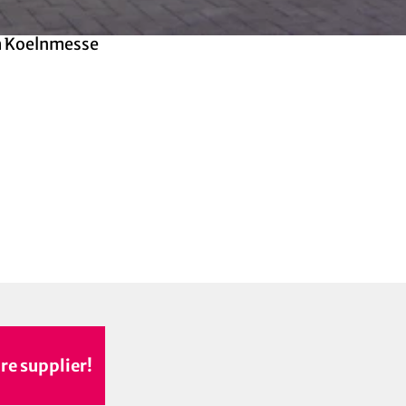
 Koelnmesse
re supplier!