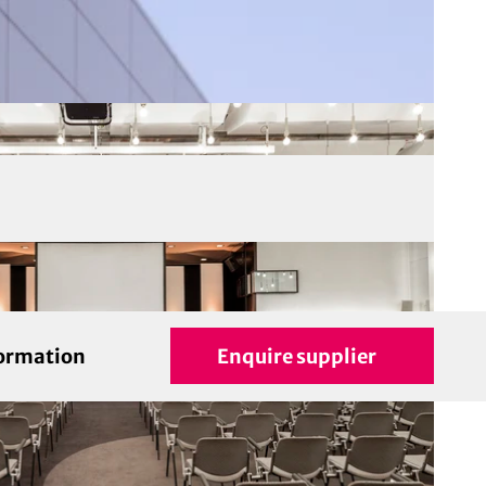
formation
Enquire supplier