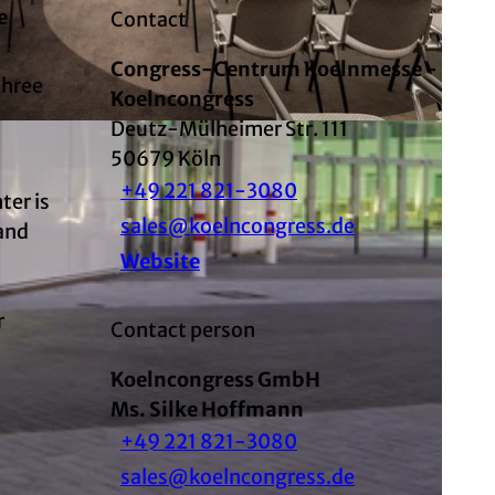
e
Contact
Congress-Centrum Koelnmesse -
three
Koelncongress
Deutz-Mülheimer Str. 111
d
50679
Köln
+49 221 821-3080
ter is
sales@koelncongress.de
sand
Website
r
Contact person
Koelncongress GmbH
Ms. Silke Hoffmann
+49 221 821-3080
sales@koelncongress.de