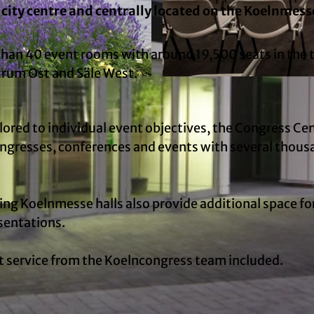
city centre and centrally located on the Koelnmess
n 40 event rooms with around 19,500 seats in the 
rum Ost and Säle West.
© Ludolf Dahmen, Koelncongress GmbH | AI-optimize
ilored to individual event objectives, the Congress Cen
congresses, conferences and events with several thou
ing Koelnmesse halls also provide additional space fo
sentations.
nt service from the Koelncongress team included.