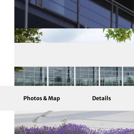
Photos & Map
Details