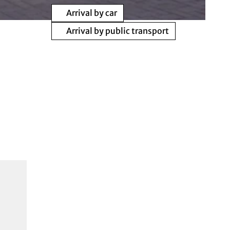
Arrival by car
Arrival by public transport