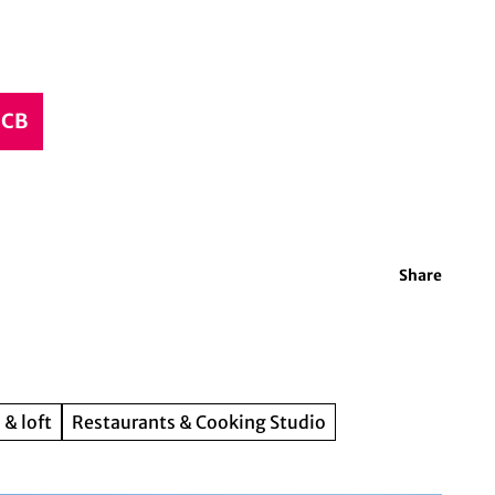
CCB
Share
 & loft
Restaurants & Cooking Studio