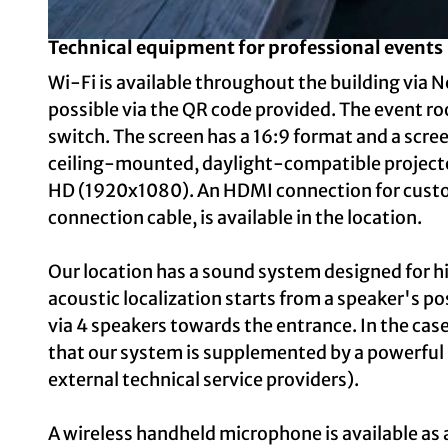
Technical equipment for professional events
© Foto: Thorsten Arendt, Jutta Landkotsch GmbH | AI-optimized
Wi-Fi is available throughout the building via N
possible via the QR code provided. The event roo
switch. The screen has a 16:9 format and a scree
ceiling-mounted, daylight-compatible projector
HD (1920x1080). An HDMI connection for cust
connection cable, is available in the location.
Our location has a sound system designed for hi
acoustic localization starts from a speaker's po
via 4 speakers towards the entrance. In the cas
that our system is supplemented by a powerful
external technical service providers).
A wireless handheld microphone is available as a