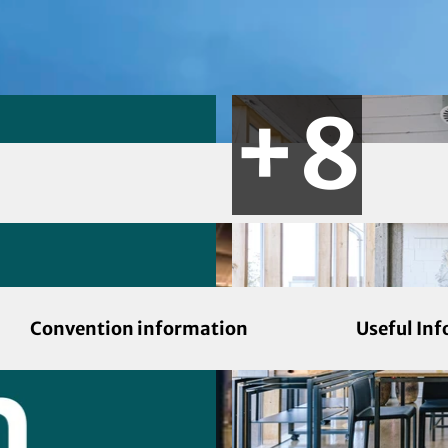
Convention information
Useful In