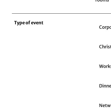
Type of event
Corpo
Chris
Work
Dinne
Netw