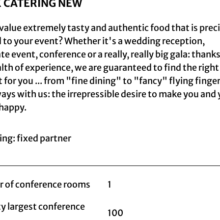
K CATERING NEW
value extremely tasty and authentic food that is prec
d to your event? Whether it's a wedding reception,
e event, conference or a really, really big gala: thanks
lth of experience, we are guaranteed to find the right
 for you ... from "fine dining" to "fancy" flying finge
ays with us: the irrepressible desire to make you and
happy.
ing: fixed partner
 of conference rooms
1
y largest conference
100