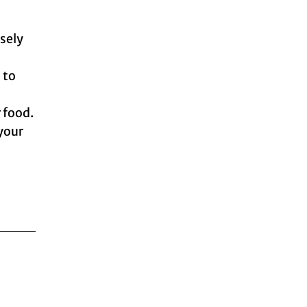
isely
 to
r food.
 your