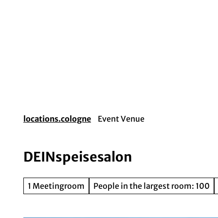
T
o
c
o
Event planning
Destination Cologne
Gui
n
t
e
n
t
locations.cologne
Event Venue
DEINspeisesalon
1 Meetingroom
People in the largest room: 100