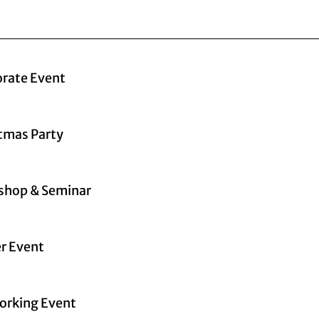
rate Event
tmas Party
shop & Seminar
r Event
orking Event