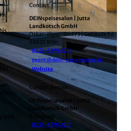
Contact
15.
DEINspeisesalon | Jutta
Landkotsch GmbH
his
Oskar-Jäger-Str.173 | Gebäude K6
AI-optimized
50825
Köln
0221-55941211
event@dein-speisesalon.de
 (43
Website
Contact person
ritifs,
DEINspeisesalon | Jutta
Landkotsch GmbH
Company
ay with
0221-55941211