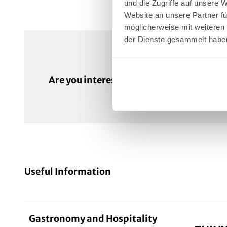
und die Zugriffe auf unsere 
Website an unsere Partner fü
möglicherweise mit weiteren
der Dienste gesammelt habe
Enqui
Are you interested in this venue?
Useful Information
Gastronomy and Hospitality