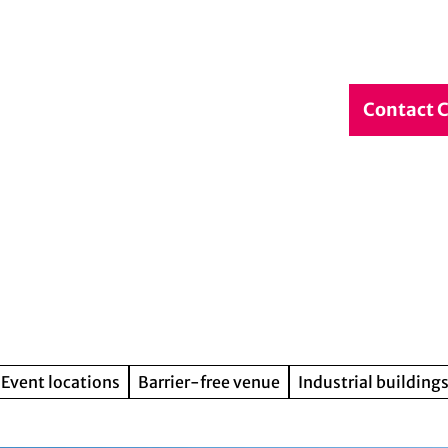
debook
Service & Contact
DE
Contact 
Search
Event locations
Barrier-free venue
Industrial buildings