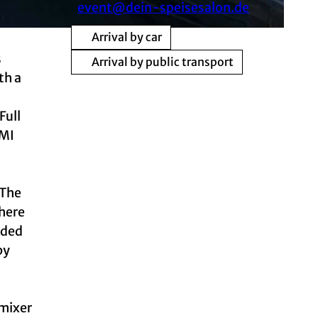
event@dein-speisesalon.de
Arrival by car
s
Arrival by public transport
th a
Full
DMI
 The
there
nded
by
 mixer