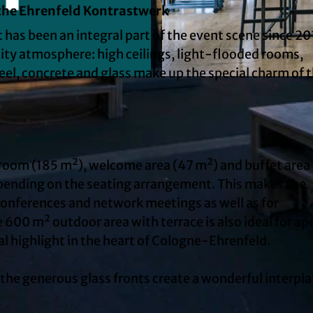
 the Ehrenfeld Kontrastwerk
 has been an integral part of the event scene since 20
ity atmosphere: high ceilings, light-flooded rooms,
teel, concrete and glass make up the special charm of t
© Susanne Troll Fotografie, Jutta Landkotsch GmbH | 
 room (185 m²), welcome area (47 m²) and buffet area
ending on the seating arrangement. This makes the
conferences and network meetings as well as for
 600 m² outdoor area with terrace is also ideal for ape
al highlight in the heart of Cologne-Ehrenfeld.
d the generous glass fronts create a wonderful interpl