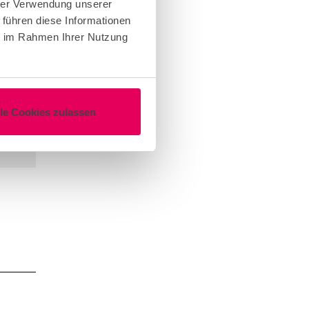
hrer Verwendung unserer
 führen diese Informationen
ie im Rahmen Ihrer Nutzung
lle Cookies zulassen