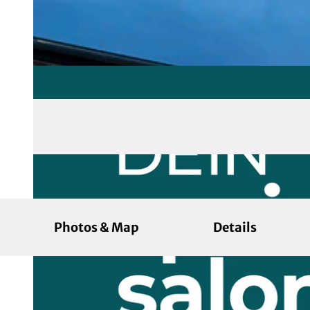
Photos & Map
Details