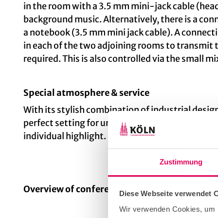
in the room with a 3.5 mm mini-jack cable (hea
background music. Alternatively, there is a con
a notebook (3.5 mm mini jack cable). A connectio
in each of the two adjoining rooms to transmit 
required. This is also controlled via the small m
Special atmosphere & service
With its stylish combination of industrial desig
perfect setting for unforgettable events. The e
individual highlight.
Zustimmung
Overview of conference rooms
Diese Webseite verwendet 
Wir verwenden Cookies, um I