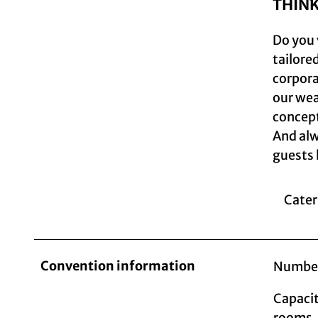
THIN
Do you 
tailore
corporat
our wea
concept
And alw
guests 
Cater
Convention information
Number
Capacit
rooms