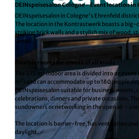
DEINspeisesalon Cologne - Event location in
DEINspeisesalon in Cologne's Ehrenfeld district
The location in the Kontrastwerk boasts a big-c
striking brick walls and a stylish mix of wood, s
venue.
Flexible rooms for events of all kinds
The 275 m² indoor area is divided into an event
m²) and can accommodate up to 180 people dep
DEINspeisesalon suitable for business events, 
celebrations, dinners and private occasions. The
sundowners or networking in the open air - a re
The location is barrier-free, has ventilation an
daylight.