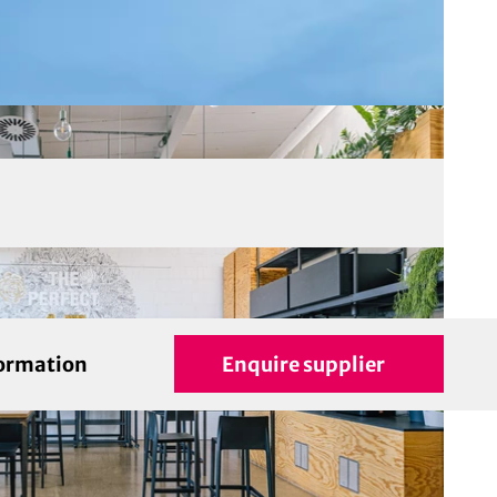
formation
Enquire supplier