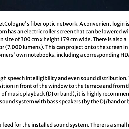
etCologne's fiber optic network. A convenient login i
m has an electric roller screen that can be lowered wi
n size of 300 cm x height 179 cm wide. There is also a
 (7,000 lumens). This can project onto the screen in 
omers' own notebooks, including a corresponding H
gh speech intelligibility and even sound distribution.
sition in front of the window to the terrace and from 
e of music playback (DJ or band), it is highly recomme
 sound system with bass speakers (by the DJ/band or 
 feed for the installed sound system. There is a small