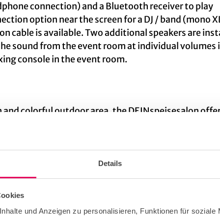
dphone connection) and a Bluetooth receiver to play
nection option near the screen for a DJ / band (mono X
n cable is available. Two additional speakers are inst
the sound from the event room at individual volumes i
ixing console in the event room.
n and colorful outdoor area, the DEINspeisesalon offe
xperienced team will help you turn every event into an
Details
Cookies
nhalte und Anzeigen zu personalisieren, Funktionen für soziale