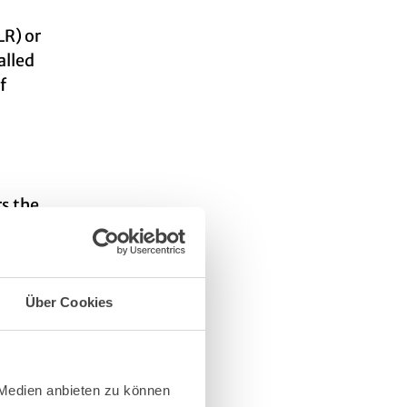
LR) or
alled
f
rs the
Über Cookies
 Medien anbieten zu können