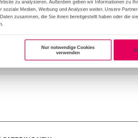
Website zu analysieren. Außerdem geben wir Informationen zu I
r soziale Medien, Werbung und Analysen weiter. Unsere Partner
 Daten zusammen, die Sie ihnen bereitgestellt haben oder die s
n.
re supplier!
Nur notwendige Cookies
A
verwenden