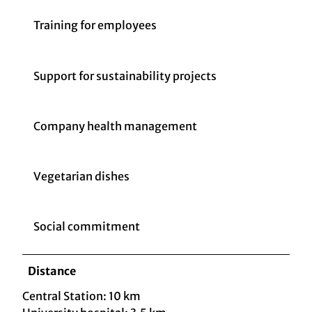
Training for employees
Support for sustainability projects
Company health management
Vegetarian dishes
Social commitment
Distance
Central Station: 10 km