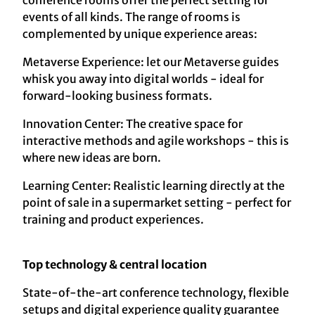
conference rooms offer the perfect setting for
events of all kinds. The range of rooms is
complemented by unique experience areas:
Metaverse Experience: let our Metaverse guides
whisk you away into digital worlds - ideal for
forward-looking business formats.
Innovation Center: The creative space for
interactive methods and agile workshops - this is
where new ideas are born.
Learning Center: Realistic learning directly at the
point of sale in a supermarket setting - perfect for
training and product experiences.
Top technology & central location
State-of-the-art conference technology, flexible
setups and digital experience quality guarantee