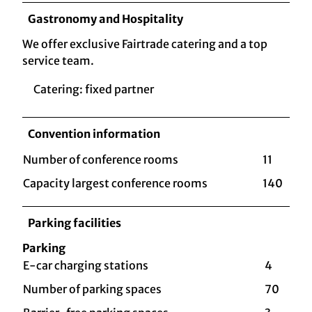
Gastronomy and Hospitality
We offer exclusive Fairtrade catering and a top
service team.
Catering: fixed partner
Convention information
Number of conference rooms
11
Capacity largest conference rooms
140
Parking facilities
Parking
E-car charging stations
4
Number of parking spaces
70