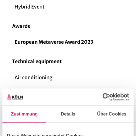
Hybrid Event
Awards
European Metaverse Award 2023
Technical equipment
Air conditioning
Barrier-free
Zustimmung
Details
Über Cookies
Lift
Diese Webseite verwendet Cookies