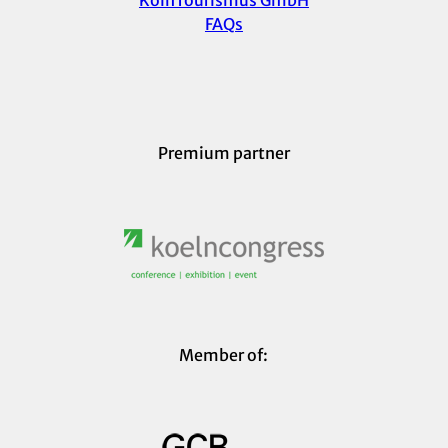
KölnTourismus GmbH
FAQs
Premium partner
Member of: