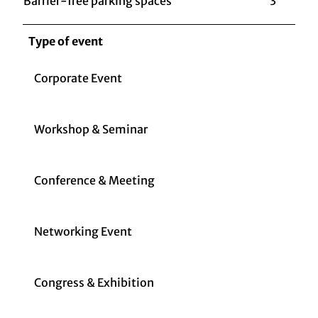
Barrier-free parking spaces
3
Type of event
Corporate Event
Workshop & Seminar
Conference & Meeting
Networking Event
Congress & Exhibition