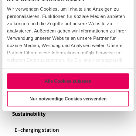
Audio system
Wir verwenden Cookies, um Inhalte und Anzeigen zu
personalisieren, Funktionen für soziale Medien anbieten
zu können und die Zugriffe auf unsere Website zu
Stage elements (mobile)
analysieren. Außerdem geben wir Informationen zu Ihrer
Verwendung unserer Website an unsere Partner für
soziale Medien, Werbung und Analysen weiter. Unsere
Daylight
Partner führen diese Informationen möglicherweise mit
weiteren Daten zusammen, die Sie ihnen bereitgestellt
haben oder die sie im Rahmen Ihrer Nutzung der Dienste
Dimming options
gesammelt haben.
Alle Cookies zulassen
Projector & Screen
Nur notwendige Cookies verwenden
Sustainability
E-charging station