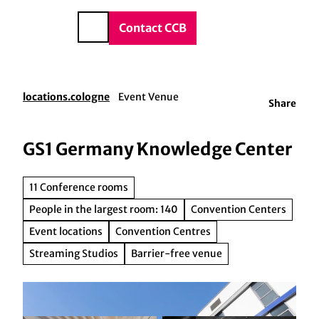
vice & Contact
T
o
DE
Contact CCB
Search
c
o
n
t
locations.cologne
Event Venue
Share
e
n
t
GS1 Germany Knowledge Center
11 Conference rooms
People in the largest room: 140
Convention Centers
Event locations
Convention Centres
Streaming Studios
Barrier-free venue