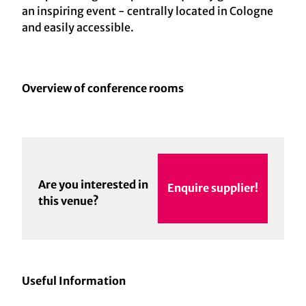
an inspiring event - centrally located in Cologne
and easily accessible.
Overview of conference rooms
Are you interested in
Enquire supplier!
this venue?
Useful Information