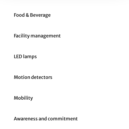
Food & Beverage
Facility management
LED lamps
Motion detectors
Mobility
Awareness and commitment