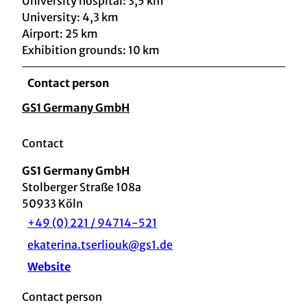
University hospital: 3,5 km
University: 4,3 km
Airport: 25 km
Exhibition grounds: 10 km
Contact person
GS1 Germany GmbH
Contact
GS1 Germany GmbH
Stolberger Straße 108a
50933
Köln
+49 (0) 221 / 94714-521
ekaterina.tserliouk@gs1.de
Website
Contact person