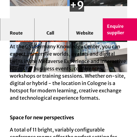
Enquire
GS1 Germany Knowledge Center Cologne -
supplier
Route
Call
Website
Business events with an innovation factor
© GS1 Germany GmbH | AI-optimized
© GS1 Germany GmbH | AI-optimized
At the GS1 Germany Knowledge Center, you can
expect immersive worlds, avatars and digital
twins in the Metaverse Experience and interactive
rooms for business events, conferences,
workshops or training sessions. Whether on-site,
© GS1 Germany GmbH | AI-optimized
digital or hybrid - the location in Cologne is a
hotspot for modern learning, creative exchange
and technological experience formats.
Space for new perspectives
A total of 11 bright, variably configurable