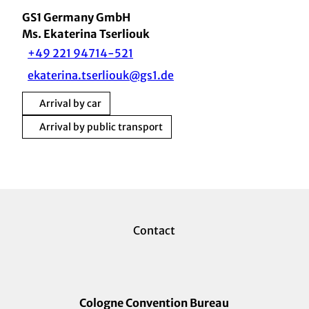
GS1 Germany GmbH
Ms. Ekaterina Tserliouk
+49 221 94714-521
ekaterina.tserliouk@gs1.de
Arrival by car
Arrival by public transport
Contact
Cologne Convention Bureau