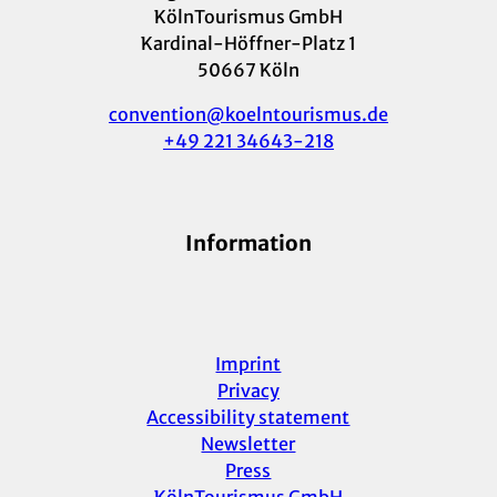
KölnTourismus GmbH
Kardinal-Höffner-Platz 1
50667 Köln
convention@koelntourismus.de
+49 221 34643-218
Information
Imprint
Privacy
Accessibility statement
Newsletter
Press