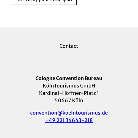
Contact
Cologne Convention Bureau
KölnTourismus GmbH
Kardinal-Höffner-Platz 1
50667 Köln
convention@koelntourismus.de
+49 221 34643-218