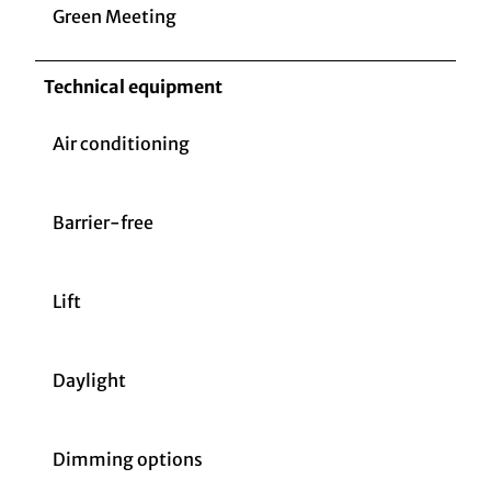
Green Meeting
Technical equipment
Air conditioning
Barrier-free
Lift
Daylight
Dimming options