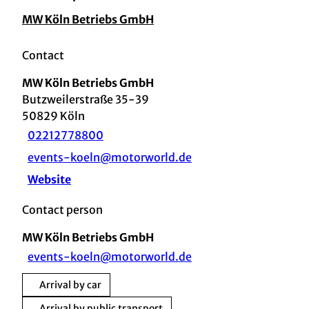
MW Köln Betriebs GmbH
Contact
MW Köln Betriebs GmbH
Butzweilerstraße 35-39
50829
Köln
02212778800
events-koeln@motorworld.de
Website
Contact person
MW Köln Betriebs GmbH
events-koeln@motorworld.de
Arrival by car
Arrival by public transport