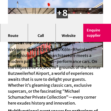
Enquire
supplier
Route
Call
Website
MOTORWORLD Cologne: The high-octane event
venue at the historic Butzweilerhof
© KAY-UWE FISCHER
© MW Köln Betriebs GmbH
Welcome to MOTORWORLD Köln-Rheinland—
where historic aviation architecture meets a
modern passion for high-performance cars. On
the impressive 50,000 m² grounds of the former
© MW Köln Betriebs GmbH
Butzweilerhof Airport, a world of experiences
awaits that is sure to delight your guests.
Whether it’s gleaming classic cars, exclusive
supercars, or the fascinating “Michael
Schumacher Private Collection”—every corner
here exudes history and innovation.