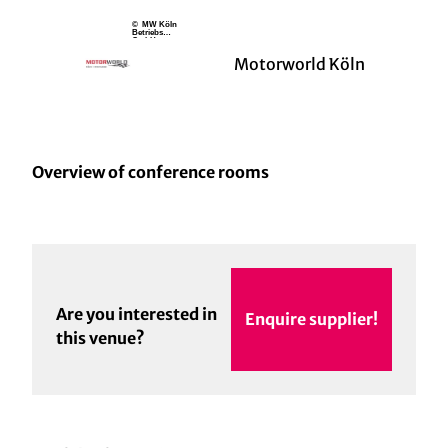
© MW Köln
Betriebs
GmbH
Motorworld Köln
Overview of conference rooms
Are you interested in
Enquire supplier!
this venue?