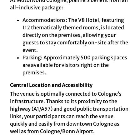
At Motorworld Cologne, planners benefit from an
all-inclusive package:
Accommodations: The V8 Hotel, featuring
112 thematically themed rooms, is located
directly on the premises, allowing your
guests to stay comfortably on-site after the
event.
Parking: Approximately 500 parking spaces
are available for visitors right on the
premises.
Central Location and Accessibility
The venue is optimally connected to Cologne’s
infrastructure. Thanks to its proximity to the
highway (A1/A57) and good public transportation
links, your participants can reach the venue
quickly and easily from downtown Cologne as
well as from Cologne/Bonn Airport.