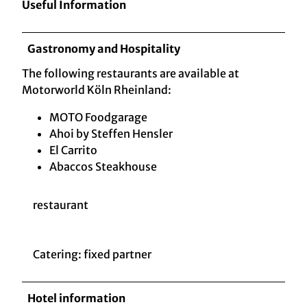
Useful Information
Gastronomy and Hospitality
The following restaurants are available at
Motorworld Köln Rheinland:
MOTO Foodgarage
Ahoi by Steffen Hensler
El Carrito
Abaccos Steakhouse
restaurant
Catering: fixed partner
Hotel information