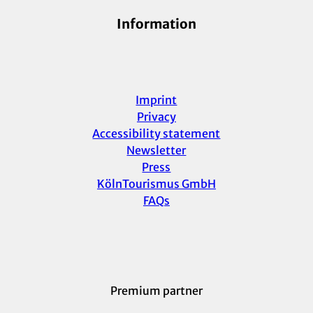
Information
Imprint
Privacy
Accessibility statement
Newsletter
Press
KölnTourismus GmbH
FAQs
Premium partner