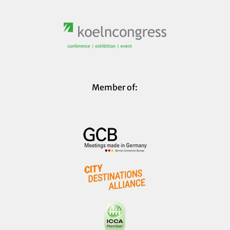
Member of: