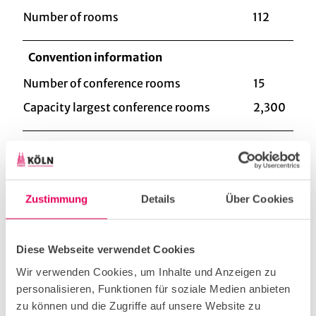
Number of rooms
112
Convention information
Number of conference rooms
15
Capacity largest conference rooms
2,300
Type of event
Corporate Event
Zustimmung
Details
Über Cookies
Christmas Party
Diese Webseite verwendet Cookies
Wir verwenden Cookies, um Inhalte und Anzeigen zu
Workshop & Seminar
personalisieren, Funktionen für soziale Medien anbieten
zu können und die Zugriffe auf unsere Website zu