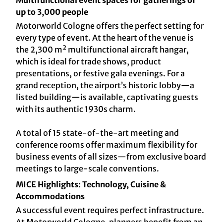
Multifunctional event spaces for gatherings of
up to 3,000 people
Motorworld Cologne offers the perfect setting for
every type of event. At the heart of the venue is
the 2,300 m² multifunctional aircraft hangar,
which is ideal for trade shows, product
presentations, or festive gala evenings. For a
grand reception, the airport’s historic lobby—a
listed building—is available, captivating guests
with its authentic 1930s charm.
A total of 15 state-of-the-art meeting and
conference rooms offer maximum flexibility for
business events of all sizes—from exclusive board
meetings to large-scale conventions.
MICE Highlights: Technology, Cuisine &
Accommodations
A successful event requires perfect infrastructure.