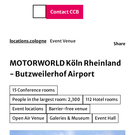
vice & Contact
T
o
DE
Contact CCB
Search
c
o
n
t
locations.cologne
Event Venue
Share
e
n
t
MOTORWORLD Köln Rheinland
- Butzweilerhof Airport
15 Conference rooms
People in the largest room: 2,300
112 Hotel rooms
Event locations
Barrier-free venue
Open Air Venue
Galeries & Museum
Event Hall