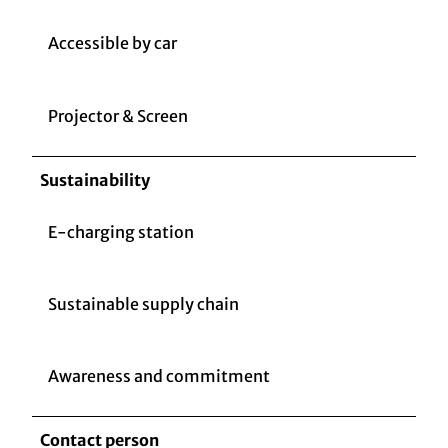
Accessible by car
Projector & Screen
Sustainability
E-charging station
Sustainable supply chain
Awareness and commitment
Contact person