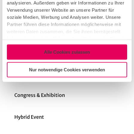
analysieren. Außerdem geben wir Informationen zu Ihrer
Dinner Event
Verwendung unserer Website an unsere Partner für
soziale Medien, Werbung und Analysen weiter. Unsere
Partner führen diese Informationen möglicherweise mit
Conference & Meeting
weiteren Daten zusammen, die Sie ihnen bereitgestellt
haben oder die sie im Rahmen Ihrer Nutzung der Dienste
gesammelt haben.
Networking Event
Alle Cookies zulassen
Nur notwendige Cookies verwenden
Teambuilding & Incentive
Congress & Exhibition
Hybrid Event