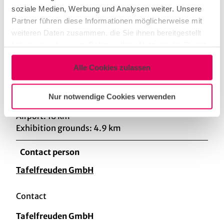
soziale Medien, Werbung und Analysen weiter. Unsere
Partner führen diese Informationen möglicherweise mit
First in first out-principle
weiteren Daten zusammen, die Sie ihnen bereitgestellt
haben oder die sie im Rahmen Ihrer Nutzung der Dienste
gesammelt haben.
Distance
Alle Cookies zulassen
Central Station: 3.6 km
University hospital: 2.3 km
Nur notwendige Cookies verwenden
University: 2.3 km
Airport: 18 km
Exhibition grounds: 4.9 km
Contact person
Tafelfreuden GmbH
Contact
Tafelfreuden GmbH