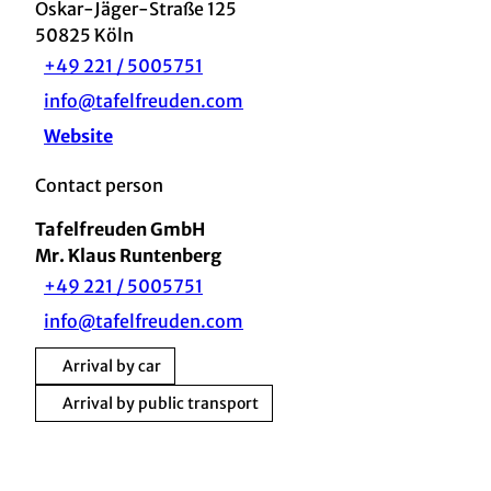
Oskar-Jäger-Straße 125
50825
Köln
+49 221 / 5005751
info@tafelfreuden.com
Website
Contact person
Tafelfreuden GmbH
Mr. Klaus Runtenberg
+49 221 / 5005751
info@tafelfreuden.com
Arrival by car
Arrival by public transport