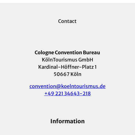
Contact
Cologne Convention Bureau
KölnTourismus GmbH
Kardinal-Höffner-Platz 1
50667 Köln
convention@koelntourismus.de
+49 221 34643-218
Information