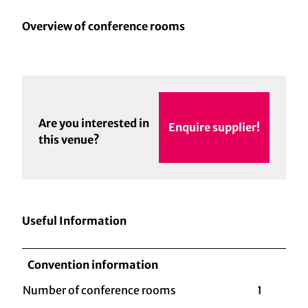
Overview of conference rooms
Are you interested in
Enquire supplier!
this venue?
Useful Information
Convention information
Number of conference rooms
1