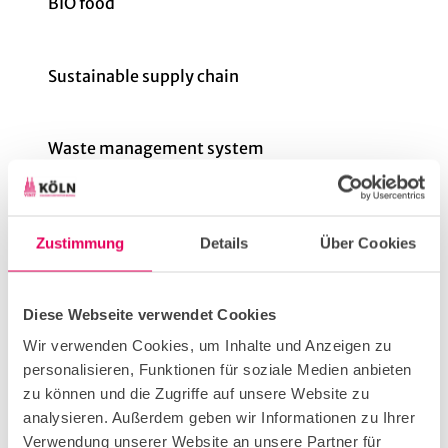
BIO food
Sustainable supply chain
Waste management system
Cooling concepts in the kitchen
Zustimmung
Details
Über Cookies
Motion detectors
Diese Webseite verwendet Cookies
Wir verwenden Cookies, um Inhalte und Anzeigen zu
Avoidance of plastic packaging
personalisieren, Funktionen für soziale Medien anbieten
zu können und die Zugriffe auf unsere Website zu
analysieren. Außerdem geben wir Informationen zu Ihrer
Vegetarian dishes
Verwendung unserer Website an unsere Partner für