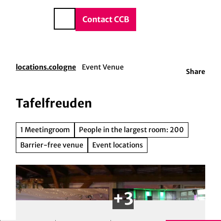
vice & Contact
T
o
DE
Contact CCB
Search
c
o
n
t
locations.cologne
Event Venue
Share
e
n
t
Tafelfreuden
1 Meetingroom
People in the largest room: 200
Barrier-free venue
Event locations