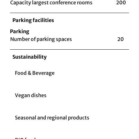
Capacity largest conference rooms
200
Parking facilities
Parking
Number of parking spaces
20
Sustainability
Food & Beverage
Vegan dishes
Seasonal and regional products