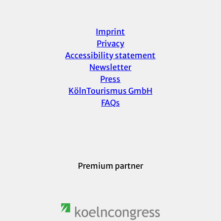
Imprint
Privacy
Accessibility statement
Newsletter
Press
KölnTourismus GmbH
FAQs
Premium partner