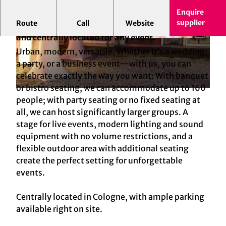
Enquire
supplier
Route
Call
Website
Urban celebrations in Cologne: flexible, modern,
and centrally located for any event.
© Tafelfreuden GmbH | AI-optimized
© Tafelfreuden GmbH | AI-optimized
Urban, modern, versatile. Whether it’s a wedding,
a party, or a business event—with us, you can
celebrate exactly the way you want: With banquet
or bistro seating, we can accommodate up to 160
© Tafelfreuden GmbH | AI-optimized
people; with party seating or no fixed seating at
all, we can host significantly larger groups. A
stage for live events, modern lighting and sound
equipment with no volume restrictions, and a
flexible outdoor area with additional seating
create the perfect setting for unforgettable
events.
Centrally located in Cologne, with ample parking
available right on site.