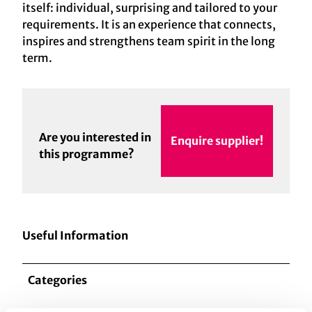
itself: individual, surprising and tailored to your
requirements. It is an experience that connects,
inspires and strengthens team spirit in the long
term.
Are you interested in
Enquire supplier!
this programme?
Useful Information
Categories