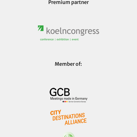
Premium partner
Member of: