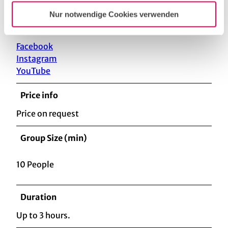
Nur notwendige Cookies verwenden
Social Media
Facebook
Instagram
YouTube
Price info
Price on request
Group Size (min)
10 People
Duration
Up to 3 hours.