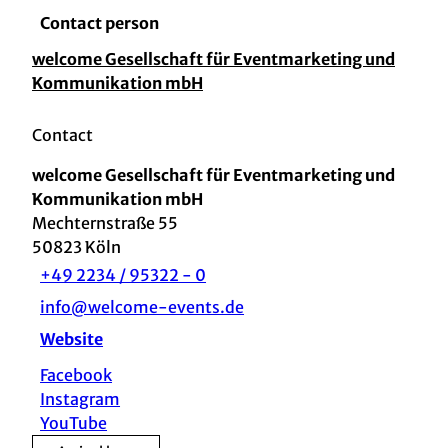
Contact person
welcome Gesellschaft für Eventmarketing und
Kommunikation mbH
Contact
welcome Gesellschaft für Eventmarketing und
Kommunikation mbH
Mechternstraße 55
50823
Köln
+49 2234 / 95322 - 0
info@welcome-events.de
Website
Facebook
Instagram
YouTube