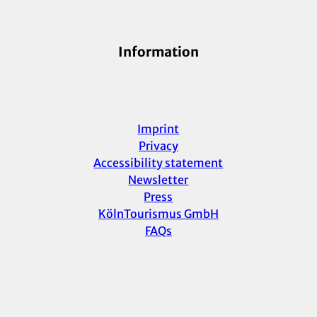
Information
Imprint
Privacy
Accessibility statement
Newsletter
Press
KölnTourismus GmbH
FAQs