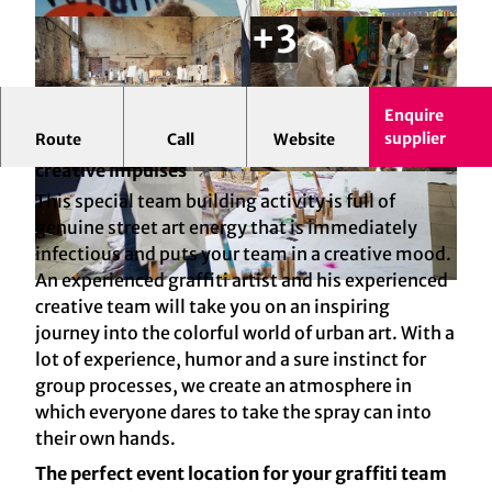
Enquire
supplier
Route
Call
Website
Cologne Graffiti: The Team Spray event for
creative impulses
© Dieter Jacobi Fotografie | AI-optimized
© welcome GmbH | AI-optimized
This special team building activity is full of
genuine street art energy that is immediately
infectious and puts your team in a creative mood.
An experienced graffiti artist and his experienced
© Dieter Jacobi Fotografie | AI-optimized
creative team will take you on an inspiring
journey into the colorful world of urban art. With a
lot of experience, humor and a sure instinct for
group processes, we create an atmosphere in
which everyone dares to take the spray can into
their own hands.
The perfect event location for your graffiti team