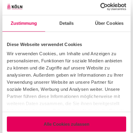
Creative
corporate event
Zustimmung
Details
Über Cookies
Diese Webseite verwendet Cookies
Workshop & Seminar
Wir verwenden Cookies, um Inhalte und Anzeigen zu
personalisieren, Funktionen für soziale Medien anbieten
networking event
zu können und die Zugriffe auf unsere Website zu
analysieren. Außerdem geben wir Informationen zu Ihrer
Verwendung unserer Website an unsere Partner für
congress & exhibition
soziale Medien, Werbung und Analysen weiter. Unsere
Partner führen diese Informationen möglicherweise mit
weiteren Daten zusammen, die Sie ihnen bereitgestellt
conference & meeting
haben oder die sie im Rahmen Ihrer Nutzung der Dienste
gesammelt haben.
Alle Cookies zulassen
teambuilding