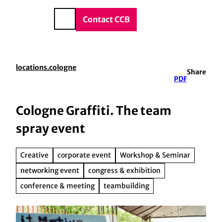
vice & Contact
T
o
DE
Contact CCB
Search
c
o
n
t
locations.cologne
Share
e
PDF
n
t
Cologne Graffiti. The team
spray event
Creative
corporate event
Workshop & Seminar
networking event
congress & exhibition
conference & meeting
teambuilding