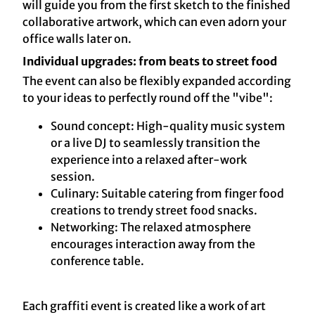
will guide you from the first sketch to the finished
collaborative artwork, which can even adorn your
office walls later on.
Individual upgrades: from beats to street food
The event can also be flexibly expanded according
to your ideas to perfectly round off the "vibe":
Sound concept: High-quality music system
or a live DJ to seamlessly transition the
experience into a relaxed after-work
session.
Culinary: Suitable catering from finger food
creations to trendy street food snacks.
Networking: The relaxed atmosphere
encourages interaction away from the
conference table.
Each graffiti event is created like a work of art