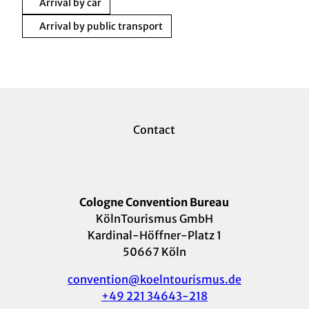
Arrival by car
Arrival by public transport
Contact
Cologne Convention Bureau
KölnTourismus GmbH
Kardinal-Höffner-Platz 1
50667 Köln
convention@koelntourismus.de
+49 221 34643-218