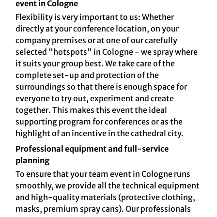
event in Cologne
Flexibility is very important to us: Whether
directly at your conference location, on your
company premises or at one of our carefully
selected "hotspots" in Cologne - we spray where
it suits your group best. We take care of the
complete set-up and protection of the
surroundings so that there is enough space for
everyone to try out, experiment and create
together. This makes this event the ideal
supporting program for conferences or as the
highlight of an incentive in the cathedral city.
Professional equipment and full-service
planning
To ensure that your team event in Cologne runs
smoothly, we provide all the technical equipment
and high-quality materials (protective clothing,
masks, premium spray cans). Our professionals