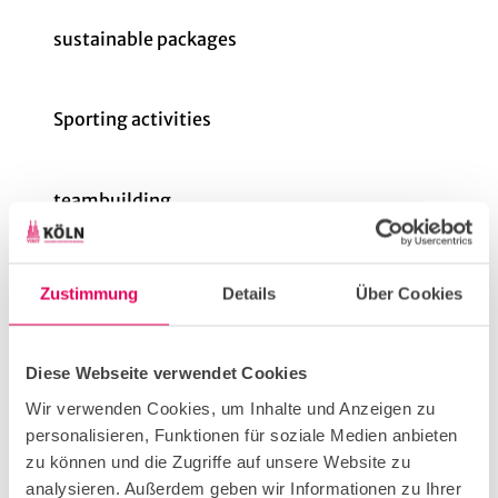
sustainable packages
Sporting activities
teambuilding
Price info
Zustimmung
Details
Über Cookies
16 - 250 people
1.5 - 3 hours
Indoor and outdoor
Diese Webseite verwendet Cookies
From €45 per person
Wir verwenden Cookies, um Inhalte und Anzeigen zu
personalisieren, Funktionen für soziale Medien anbieten
Group Size (min)
zu können und die Zugriffe auf unsere Website zu
analysieren. Außerdem geben wir Informationen zu Ihrer