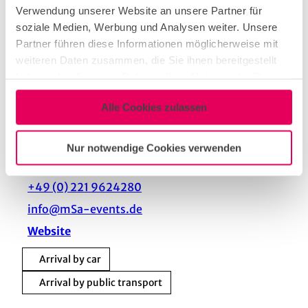
16 People
Verwendung unserer Website an unsere Partner für
soziale Medien, Werbung und Analysen weiter. Unsere
Partner führen diese Informationen möglicherweise mit
Contact person
weiteren Daten zusammen, die Sie ihnen bereitgestellt
mSa events GmbH
haben oder die sie im Rahmen Ihrer Nutzung der Dienste
gesammelt haben.
Contact
Alle Cookies zulassen
mSa events GmbH
Nur notwendige Cookies verwenden
Eupener Straße 124
50933
Köln
+49 (0) 221 9624280
info@mSa-events.de
Website
Arrival by car
Arrival by public transport