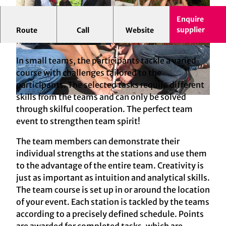
Enquire
Demonstrate strength(s) and work together for
supplier
Route
Call
Website
mutual success
.
© mSa events GmbH
© mSa events GmbH
In small teams, the participants tackle a varied
course with challenges tailored to the
participants. The selected tasks require different
skills from the teams and can only be solved
© mSa events GmbH
through skilful cooperation. The perfect team
event to strengthen team spirit!
The team members can demonstrate their
individual strengths at the stations and use them
to the advantage of the entire team. Creativity is
just as important as intuition and analytical skills.
The team course is set up in or around the location
of your event. Each station is tackled by the teams
according to a precisely defined schedule. Points