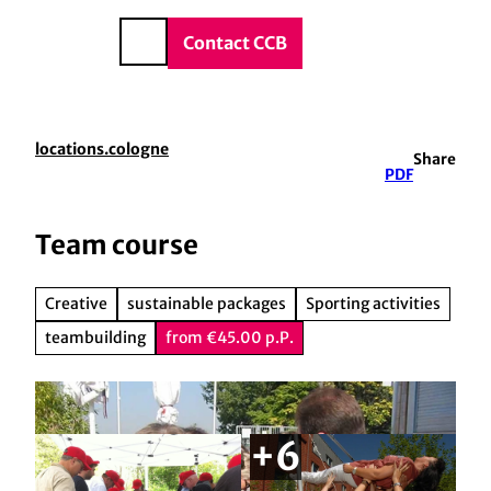
vice & Contact
T
o
DE
Contact CCB
Search
c
o
n
t
locations.cologne
Share
e
PDF
n
t
Team course
Creative
sustainable packages
Sporting activities
teambuilding
from €45.00 p.P.