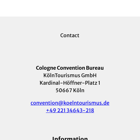
Contact
Cologne Convention Bureau
KölnTourismus GmbH
Kardinal-Höffner-Platz 1
50667 Köln
convention@koelntourismus.de
+49 221 34643-218
Information