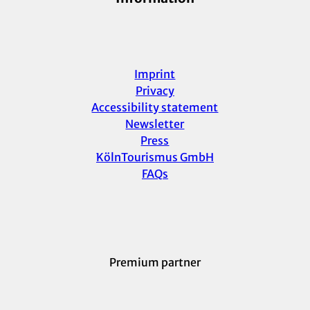
Imprint
Privacy
Accessibility statement
Newsletter
Press
KölnTourismus GmbH
FAQs
Premium partner