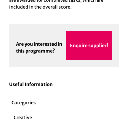
are awarded for completed tasks, which are
included in the overall score.
Are you interested in
Enquire supplier!
this programme?
Useful Information
Categories
Creative