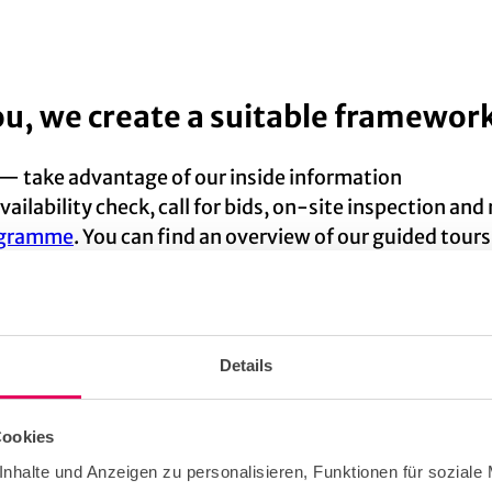
ou, we create a suitable framework
 — take advantage of our inside information
vailability check, call for bids, on-site inspection an
rogramme
. You can find an overview of our guided tour
itable
event suppliers
(including a PCO contact if requ
e.
Details
Cookies
help you attractively present your 
nhalte und Anzeigen zu personalisieren, Funktionen für soziale
onvention