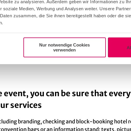
Website zu analysieren. Außerdem geben wir Informationen zu I
r soziale Medien, Werbung und Analysen weiter. Unsere Partner
ective bidding process of the association meeting)
 Daten zusammen, die Sie ihnen bereitgestellt haben oder die s
n.
stination bid & scientific part including the event lo
tation
Nur notwendige Cookies
A
verwenden
ion to complement the scientific institution’s letter
e event, you can be sure that every
our services
ncluding branding, checking and block-booking hotel
onvention bags or an information stand: texts, picture