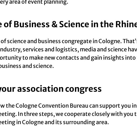
ery area of event planning.
e of Business & Science in the Rhin
s of science and business congregate in Cologne. That
 industry, services and logistics, media and science h
ortunity to make new contacts and gain insights into
business and science.
your association congress
ow the Cologne Convention Bureau can support you in
eting. In three steps, we cooperate closely with you t
eting in Cologne and its surrounding area.