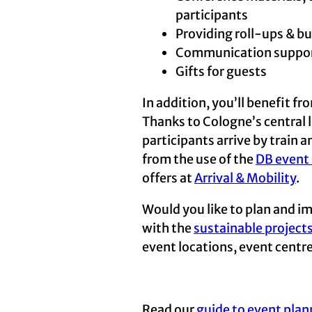
participants
Providing roll-ups & bu
Communication support:
Gifts for guests
In addition, you’ll benefit f
Thanks to Cologne’s central lo
participants arrive by train 
from the use of the
DB event 
offers at
Arrival & Mobility
.
Would you like to plan and im
with the
sustainable project
event locations, event centr
Read our
guide to event plan