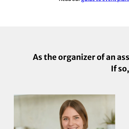
As the organizer of an as
If so