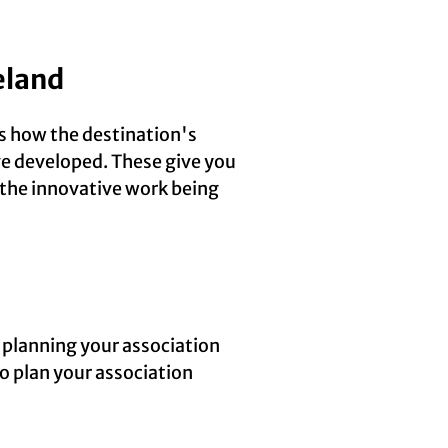
eland
’s how the destination's
ave developed. These give you
 the innovative work being
 planning your association
o plan your association