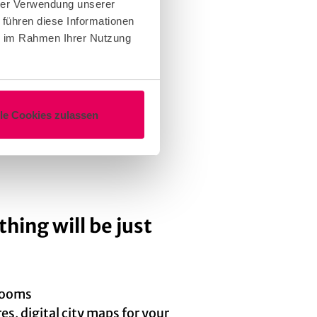
hrer Verwendung unserer
 führen diese Informationen
ie im Rahmen Ihrer Nutzung
cation and the supporting
lle Cookies zulassen
 of intent
thing will be just
 rooms
s, digital city maps for your