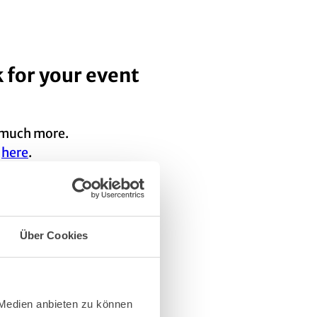
 for your event
d much more.
s
here
.
ired): technology suppliers,
Über Cookies
chosen options in
 Medien anbieten zu können