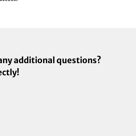
 any additional questions?
ectly!