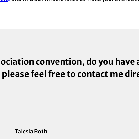
sociation convention, do you have
, please feel free to contact me dir
Talesia Roth