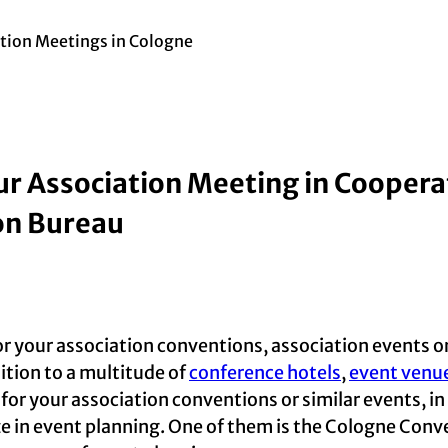
tion Meetings in Cologne
ur Association Meeting in Coopera
on Bureau
or your association conventions, association events or
dition to a multitude of
conference hotels
,
event venu
 for your association conventions or similar events, i
ze in event planning. One of them is the Cologne Con