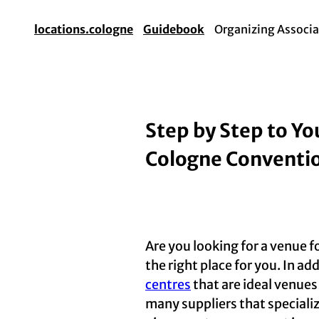
locations.cologne
Guidebook
Organizing Associa
Step by Step to Yo
Cologne Conventi
Are you looking for a venue f
the right place for you. In ad
centres
that are ideal venues
many suppliers that speciali