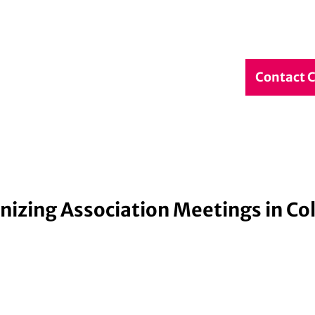
debook
Service & Contact
DE
Contact 
Search
nizing Association Meetings in Co