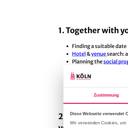
1. Together with y
Finding a suitable date
Hotel
&
venue
search: a
Planning the
social p
Helping you choose su
catering and much mor
Zustimmung
Diese Webseite verwendet 
2. After that, we 
Wir verwenden Cookies, um I
your bid for the c