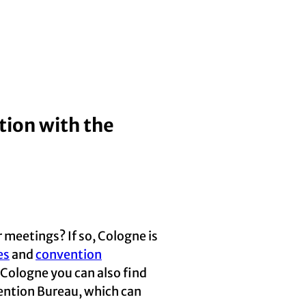
tion with the
 meetings? If so, Cologne is
es
and
convention
n Cologne you can also find
vention Bureau, which can