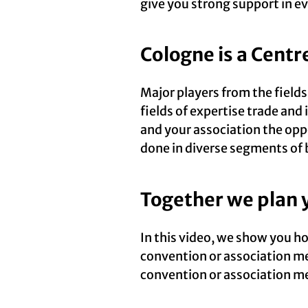
give you strong support in ev
Cologne is a Centr
Major players from the field
fields of expertise trade and
and your association the opp
done in diverse segments of 
Together we plan 
In this video, we show you h
convention or association me
convention or association me