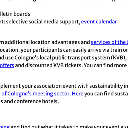
lletin boards
 selective social media support,
event calendar
rom additional location advantages and
services of th
cation, your participants can easily arrive via train o
and use Cologne’s local public transport system (KVB), 
offers
and discounted KVB tickets. You can find more
plement your association event with sustainability in
s of Cologne’s meeting sector.
Here
you can find susta
es and conference hotels.
ning
and find out what it takes to make your event a s