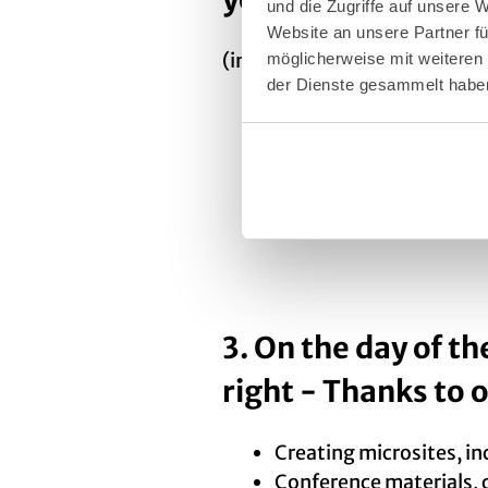
und die Zugriffe auf unsere 
Website an unsere Partner fü
(in accordance with the resp
möglicherweise mit weiteren
der Dienste gesammelt habe
Creating a bid book: De
programme
Creating a brief presen
A letter of recommendat
3. On the day of th
right - Thanks to 
Creating microsites, i
Conference materials, c