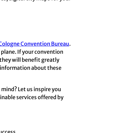
e Cologne Convention Bureau
.
r plane. If your convention
they will benefit greatly
 information about these
 mind? Let us inspire you
inable services offered by
uccess.