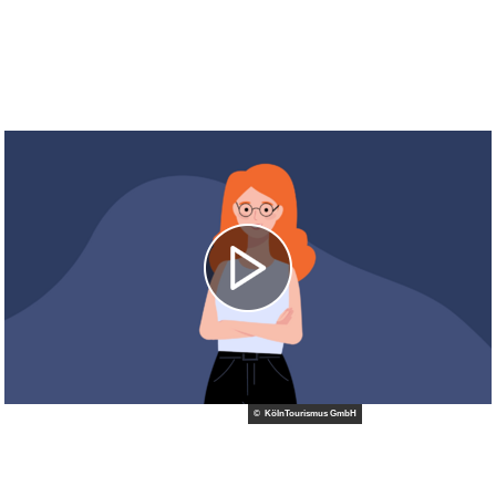
© KölnTourismus GmbH