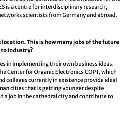
 is a centre for interdisciplinary research,
nd networks scientists from Germany and abroad.
 location. This is how many jobs of the future
 to industry?
es in implementing their own business ideas.
 the Center for Organic Electronics COPT, which
 colleges currently in existence provide ideal
man cities that is getting younger despite
 a job in the cathedral city and contribute to