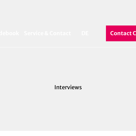
debook
Service & Contact
DE
Contact 
Search
Interviews