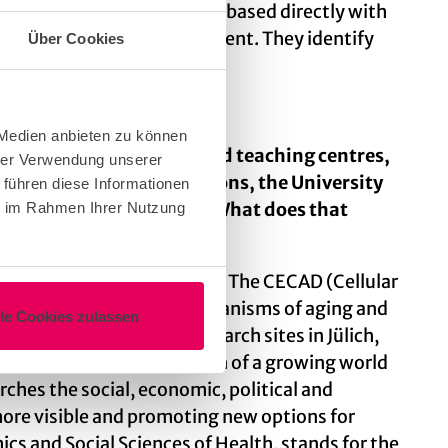
. These correspondents are based directly with
tral communications department. They identify
Über Cookies
 Medien anbieten zu können
0 cross-faculty research and teaching centres,
hrer Verwendung unserer
k and Helmholtz Associations, the University
 führen diese Informationen
as had excellence status. What does that
ie im Rahmen Ihrer Nutzung
pics relevant to the future. The CECAD (Cellular
cipher the fundamental mechanisms of aging and
lle Cookies zulassen
ences (CEPLAS), with research sites in Jülich,
d thus ensure the nutrition of a growing world
ches the social, economic, political and
more visible and promoting new options for
cs and Social Sciences of Health, stands for the