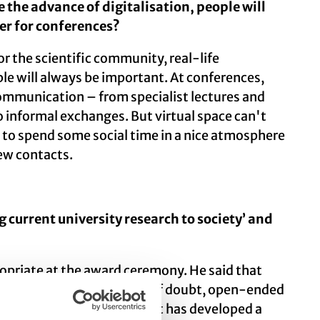
e the advance of digitalisation, people will
er for conferences?
for the scientific community, real-life
e will always be important. At conferences,
communication – from specialist lectures and
o informal exchanges. But virtual space can't
 to spend some social time in a nice atmosphere
ew contacts.
current university research to society’ and
opriate at the award ceremony. He said that
the value of its principles of doubt, open-ended
gh our work. Our department has developed a