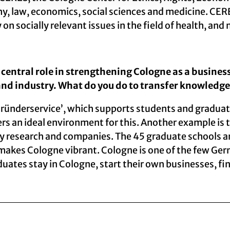
hy, law, economics, social sciences and medicine. CERES
 on socially relevant issues in the field of health, a
central role in strengthening Cologne as a business
and industry. What do you do to transfer knowledge
ründerservice’, which supports students and graduat
ers an ideal environment for this. Another example is
y research and companies. The 45 graduate schools and
 makes Cologne vibrant. Cologne is one of the few Ger
tes stay in Cologne, start their own businesses, find