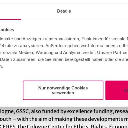
 and established a network of ‘matrix correspondents’
e time are closely integrated into the work of the cen
Details
 and by which means they can best address them.
Cookies
nhalte und Anzeigen zu personalisieren, Funktionen für soziale
sities in Europe. With six faculties, 102 subjects, 1
Website zu analysieren. Außerdem geben wir Informationen zu I
pital and the research facilities of the Max Planc
r soziale Medien, Werbung und Analysen weiter. Unsere Partner
reputation. Since 2012, the University of Cologne h
 Daten zusammen, die Sie ihnen bereitgestellt haben oder die s
n.
 to conduct research in highly dynamic networks on to
 Cluster of Excellence, for example, is trying to de
Nur notwendige Cookies
A
verwenden
iated diseases. The Cluster of Excellence on Plant Sci
lants can better adapt to environmental conditions an
ogne, GSSC, also funded by excellence funding, resear
l South – with the aim of making these developments 
 CERES, the Cologne Center for Ethics, Rights, Economi