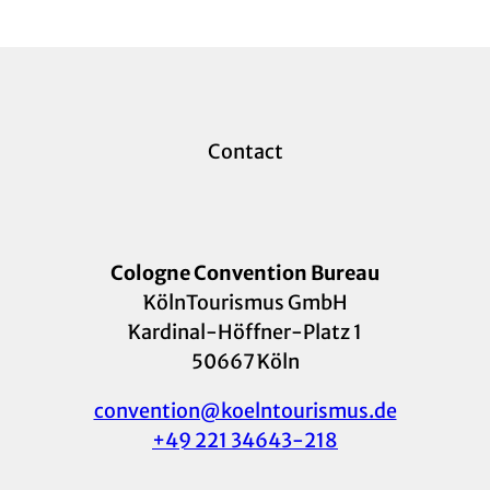
Contact
Cologne Convention Bureau
KölnTourismus GmbH
Kardinal-Höffner-Platz 1
50667 Köln
convention@koelntourismus.de
+49 221 34643-218