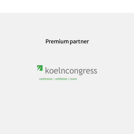
Premium partner