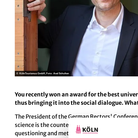
© KölnTourismus GmbH, Foto: Axel Schulten
You recently won an award for the best unive
thus bringing it into the social dialogue. Wha
The President of the German Rectors' Conferenc
science is the counter-model to populism. One o
questioning and methodological transparency. W