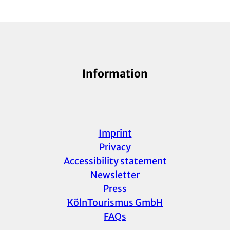
Information
Imprint
Privacy
Accessibility statement
Newsletter
Press
KölnTourismus GmbH
FAQs