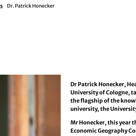
ws
Dr. Patrick Honecker
Dr Patrick Honecker, H
University of Cologne, ta
the flagship of the kno
university, the Universit
Mr Honecker, this year t
Economic Geography Con