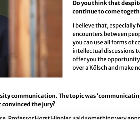
Do you think that despit
continue to come togeth
I believe that, especially 
encounters between peopl
you can use all forms of 
intellectual discussions t
offer you the opportunity
over a Kölsch and make n
rsity communication. The topic was ‘communicating 
t convinced the jury?
e, Professor Horst Hippler, said something very appr
f the biggest challenges, he said, is to communicate 
e are trying to create the conditions for this throu