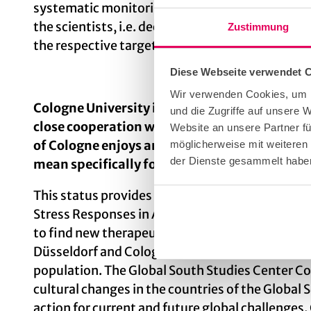
systematic monitoring of current social issues
the scientists, i.e. decentrally, and at the sam
Zustimmung
the respective target groups and work out how
Diese Webseite verwendet 
Wir verwenden Cookies, um I
Cologne University is one of the oldest univer
und die Zugriffe auf unsere 
close cooperation with Cologne University Hos
Website an unsere Partner fü
of Cologne enjoys an excellent international 
möglicherweise mit weiteren
der Dienste gesammelt habe
mean specifically for research?
This status provides us with additional funding
Stress Responses in Aging-associated Diseases)
to find new therapeutic approaches to age-assoc
Düsseldorf and Cologne, is investigating how p
population. The Global South Studies Center Col
cultural changes in the countries of the Globa
action for current and future global challenges.