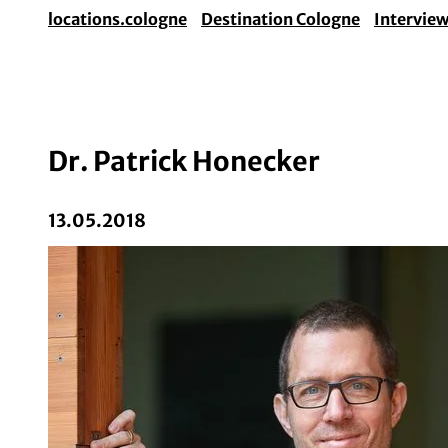
locations.cologne
Destination Cologne
Intervie
Dr. Patrick Honecker
13.05.2018