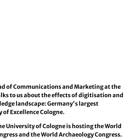
ead of Communications and Marketing at the
lks to us about the effects of digitisation and
wledge landscape: Germany's largest
y of Excellence Cologne.
he University of Cologne is hosting the World
gress and the World Archaeology Congress.