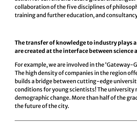
collaboration of the five disciplines of philosop
training and further education, and consultancy
The transfer of knowledge to industry plays a 
are created at the interface between science 
For example, we are involved in the ‘Gateway-G
The high density of companies in the region off
builds a bridge between cutting-edge universit
conditions for young scientists! The university
demographic change. More than half of the gradua
the future of the city.