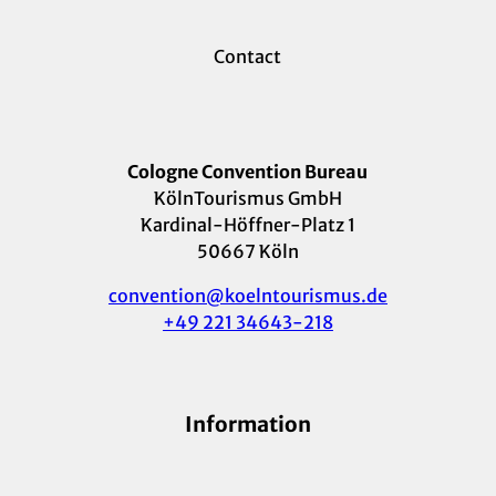
Contact
Cologne Convention Bureau
KölnTourismus GmbH
Kardinal-Höffner-Platz 1
50667 Köln
convention@koelntourismus.de
+49 221 34643-218
Information