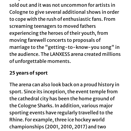
sold out and it was not uncommon for artists in
Cologne to give several additional shows in order
to cope with the rush of enthusiastic fans. From
screaming teenagers to moved fathers
experiencing the heroes of their youth, from
moving farewell concerts to proposals of
marriage to the "getting-to-know-you song" in
the audience. The LANXESS arena created millions
of unforgettable moments.
25 years of sport
The arena can also look back on a proud history in
sport. Since its inception, the event temple from
the cathedral city has been the home ground of
the Cologne Sharks. In addition, various major
sporting events have regularly travelled to the
Rhine. For example, three ice hockey world
championships (2001, 2010, 2017) and two