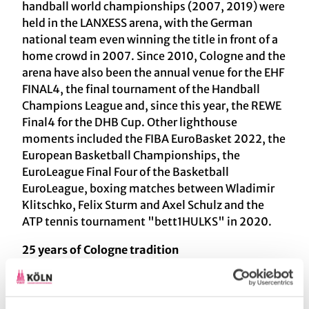
handball world championships (2007, 2019) were
held in the LANXESS arena, with the German
national team even winning the title in front of a
home crowd in 2007. Since 2010, Cologne and the
arena have also been the annual venue for the EHF
FINAL4, the final tournament of the Handball
Champions League and, since this year, the REWE
Final4 for the DHB Cup. Other lighthouse
moments included the FIBA EuroBasket 2022, the
European Basketball Championships, the
EuroLeague Final Four of the Basketball
EuroLeague, boxing matches between Wladimir
Klitschko, Felix Sturm and Axel Schulz and the
ATP tennis tournament "bett1HULKS" in 2020.
25 years of Cologne tradition
Since the arena was founded, one series of events
has become indispensable - the "Laughing