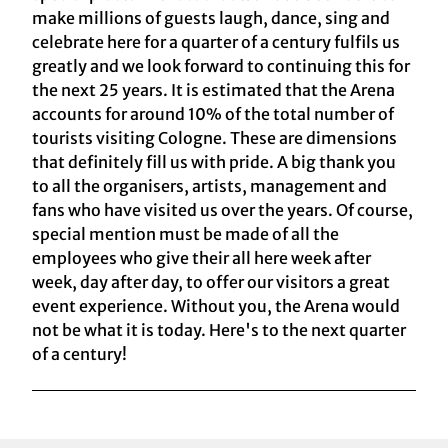
make millions of guests laugh, dance, sing and
celebrate here for a quarter of a century fulfils us
greatly and we look forward to continuing this for
the next 25 years. It is estimated that the Arena
accounts for around 10% of the total number of
tourists visiting Cologne. These are dimensions
that definitely fill us with pride. A big thank you
to all the organisers, artists, management and
fans who have visited us over the years. Of course,
special mention must be made of all the
employees who give their all here week after
week, day after day, to offer our visitors a great
event experience. Without you, the Arena would
not be what it is today. Here's to the next quarter
of a century!