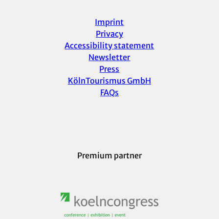
Imprint
Privacy
Accessibility statement
Newsletter
Press
KölnTourismus GmbH
FAQs
Premium partner