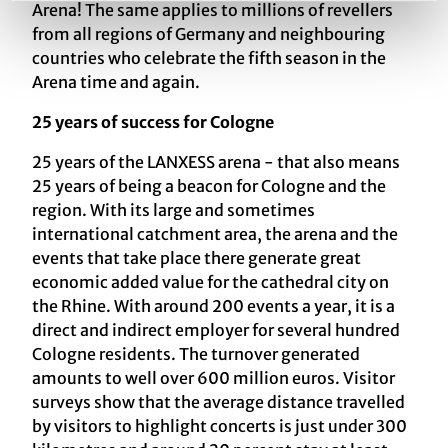
Arena! The same applies to millions of revellers
from all regions of Germany and neighbouring
countries who celebrate the fifth season in the
Arena time and again.
25 years of success for Cologne
25 years of the LANXESS arena - that also means
25 years of being a beacon for Cologne and the
region. With its large and sometimes
international catchment area, the arena and the
events that take place there generate great
economic added value for the cathedral city on
the Rhine. With around 200 events a year, it is a
direct and indirect employer for several hundred
Cologne residents. The turnover generated
amounts to well over 600 million euros. Visitor
surveys show that the average distance travelled
by visitors to highlight concerts is just under 300