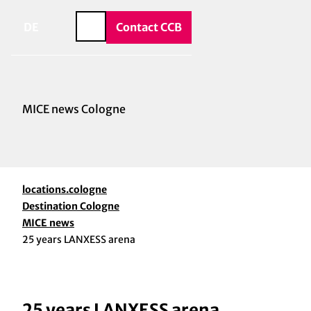
vice & Contact
T
o
DE
Contact CCB
Search
c
o
n
t
e
MICE news Cologne
n
t
locations.cologne
Destination Cologne
MICE news
25 years LANXESS arena
25 years LANXESS arena