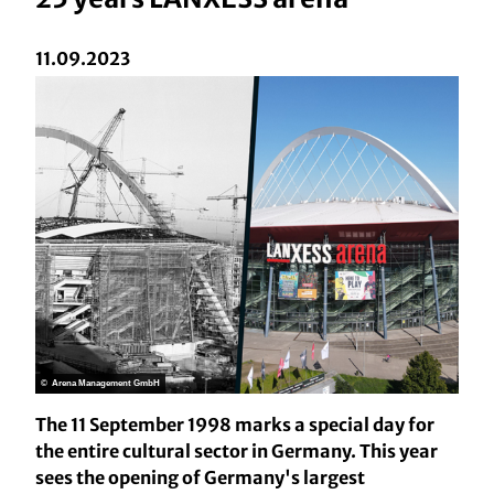
11.09.2023
© Arena Management GmbH
The 11 September 1998 marks a special day for
the entire cultural sector in Germany. This year
sees the opening of Germany's largest