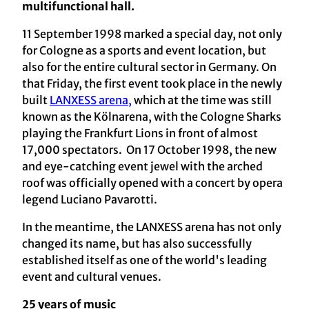
multifunctional hall.
11 September 1998 marked a special day, not only
for Cologne as a sports and event location, but
also for the entire cultural sector in Germany. On
that Friday, the first event took place in the newly
built
LANXESS arena,
which at the time was still
known as the Kölnarena, with the Cologne Sharks
playing the Frankfurt Lions in front of almost
17,000 spectators. On 17 October 1998, the new
and eye-catching event jewel with the arched
roof was officially opened with a concert by opera
legend Luciano Pavarotti.
In the meantime, the LANXESS arena has not only
changed its name, but has also successfully
established itself as one of the world's leading
event and cultural venues.
25 years of music