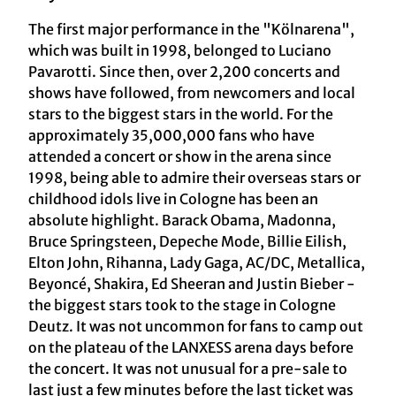
The first major performance in the "Kölnarena",
which was built in 1998, belonged to Luciano
Pavarotti. Since then, over 2,200 concerts and
shows have followed, from newcomers and local
stars to the biggest stars in the world. For the
approximately 35,000,000 fans who have
attended a concert or show in the arena since
1998, being able to admire their overseas stars or
childhood idols live in Cologne has been an
absolute highlight. Barack Obama, Madonna,
Bruce Springsteen, Depeche Mode, Billie Eilish,
Elton John, Rihanna, Lady Gaga, AC/DC, Metallica,
Beyoncé, Shakira, Ed Sheeran and Justin Bieber -
the biggest stars took to the stage in Cologne
Deutz. It was not uncommon for fans to camp out
on the plateau of the LANXESS arena days before
the concert. It was not unusual for a pre-sale to
last just a few minutes before the last ticket was