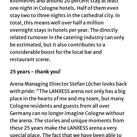
kilometres and around 20 percent stay at least
one night in Cologne hotels. Half of them even
stay two to three nights in the cathedral city. In
total, this means well over half a million
overnight stays in hotels per year. The directly
related turnover in the catering industry can only
be estimated, but it also contributes to a
considerable boost for the local bar and
restaurant scene.
25 years - thank you!
Arena Managing Director Stefan Löcher looks back
with pride: "The LANXESS arena not only has a big
place in the hearts of me and my team, but many
Cologne residents and guests from all over
Germany can no longer imagine Cologne without
the arena. The stories and unique moments from
these 25 years make the LANXESS arena a very
special place. The fact that we have been able to