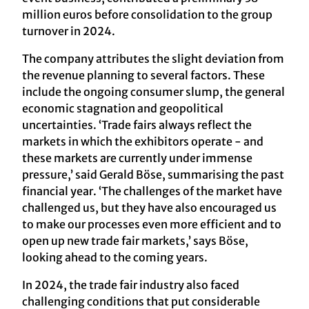
million euros before consolidation to the group
turnover in 2024.
The company attributes the slight deviation from
the revenue planning to several factors. These
include the ongoing consumer slump, the general
economic stagnation and geopolitical
uncertainties. ‘Trade fairs always reflect the
markets in which the exhibitors operate - and
these markets are currently under immense
pressure,’ said Gerald Böse, summarising the past
financial year. ‘The challenges of the market have
challenged us, but they have also encouraged us
to make our processes even more efficient and to
open up new trade fair markets,’ says Böse,
looking ahead to the coming years.
In 2024, the trade fair industry also faced
challenging conditions that put considerable