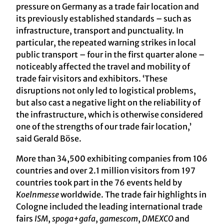
pressure on Germany as a trade fair location and
its previously established standards – such as
infrastructure, transport and punctuality. In
particular, the repeated warning strikes in local
public transport – four in the first quarter alone –
noticeably affected the travel and mobility of
trade fair visitors and exhibitors. ‘These
disruptions not only led to logistical problems,
but also cast a negative light on the reliability of
the infrastructure, which is otherwise considered
one of the strengths of our trade fair location,’
said Gerald Böse.
More than 34,500 exhibiting companies from 106
countries and over 2.1 million visitors from 197
countries took part in the 76 events held by
Koelnmesse
worldwide. The trade fair highlights in
Cologne included the leading international trade
fairs
ISM
,
spoga+gafa
,
gamescom
,
DMEXCO
and