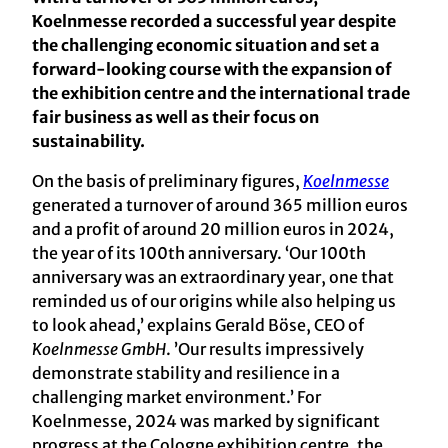
Koelnmesse recorded a successful year despite
the challenging economic situation and set a
forward-looking course with the expansion of
the exhibition centre and the international trade
fair business as well as their focus on
sustainability.
On the basis of preliminary figures,
Koelnmesse
generated a turnover of around 365 million euros
and a profit of around 20 million euros in 2024,
the year of its 100th anniversary. ‘Our 100th
anniversary was an extraordinary year, one that
reminded us of our origins while also helping us
to look ahead,’ explains Gerald Böse, CEO of
Koelnmesse GmbH
. ’Our results impressively
demonstrate stability and resilience in a
challenging market environment.’ For
Koelnmesse, 2024 was marked by significant
progress at the Cologne exhibition centre, the