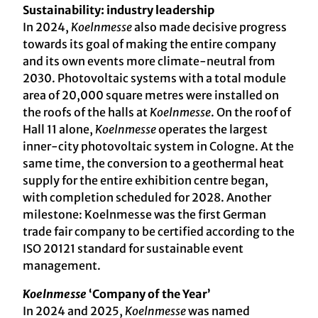
Sustainability: industry leadership
In 2024,
Koelnmesse
also made decisive progress
towards its goal of making the entire company
and its own events more climate-neutral from
2030. Photovoltaic systems with a total module
area of 20,000 square metres were installed on
the roofs of the halls at
Koelnmesse
. On the roof of
Hall 11 alone,
Koelnmesse
operates the largest
inner-city photovoltaic system in Cologne. At the
same time, the conversion to a geothermal heat
supply for the entire exhibition centre began,
with completion scheduled for 2028. Another
milestone: Koelnmesse was the first German
trade fair company to be certified according to the
ISO 20121 standard for sustainable event
management.
Koelnmesse
‘Company of the Year’
In 2024 and 2025,
Koelnmesse
was named