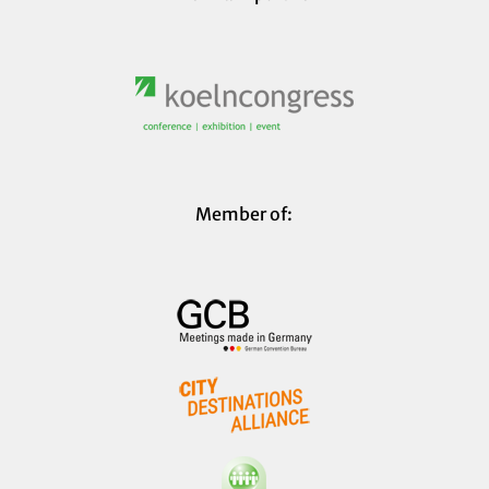
Member of: