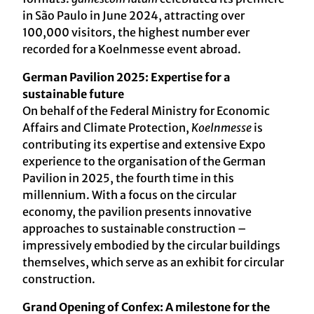
in São Paulo in June 2024, attracting over
100,000 visitors, the highest number ever
recorded for a Koelnmesse event abroad.
German Pavilion 2025: Expertise for a
sustainable future
On behalf of the Federal Ministry for Economic
Affairs and Climate Protection,
Koelnmesse
is
contributing its expertise and extensive Expo
experience to the organisation of the German
Pavilion in 2025, the fourth time in this
millennium. With a focus on the circular
economy, the pavilion presents innovative
approaches to sustainable construction –
impressively embodied by the circular buildings
themselves, which serve as an exhibit for circular
construction.
Grand Opening of Confex: A milestone for the