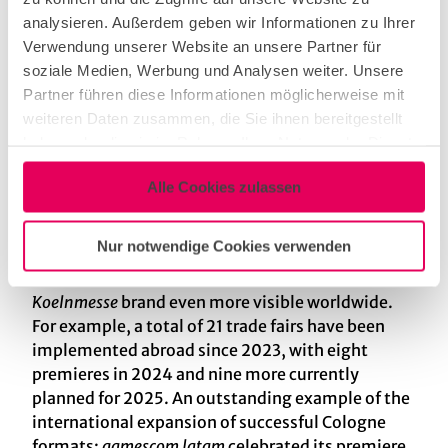
October, and the imm cologne, a B2B event for
analysieren. Außerdem geben wir Informationen zu Ihrer
the consumer-oriented market that will be held
Verwendung unserer Website an unsere Partner für
annually in January starting in 2026.
soziale Medien, Werbung und Analysen weiter. Unsere
Partner führen diese Informationen möglicherweise mit
Strategic steps in internationalisation
weiteren Daten zusammen, die Sie ihnen bereitgestellt
Another focus in 2024 was the targeted
haben oder die sie im Rahmen Ihrer Nutzung der Dienste
strengthening of the international presence.
gesammelt haben.
Through new partnerships and an intensification
Alle Cookies zulassen
of activities in global markets,
Koelnmesse
has
taken the internationalisation of its business to a
Nur notwendige Cookies verwenden
new level. This progress is reflected in new
locations and event formats that make the
Koelnmesse
brand even more visible worldwide.
For example, a total of 21 trade fairs have been
implemented abroad since 2023, with eight
premieres in 2024 and nine more currently
planned for 2025. An outstanding example of the
international expansion of successful Cologne
formats:
gamescom latam
celebrated its premiere