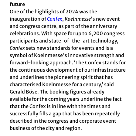
future
One of the highlights of 2024 was the
inauguration of
Confex
,
Koelnmesse
's new event
and congress centre, as part of the anniversary
celebrations. With space for up to 6,200 congress
participants and state-of-the-art technology,
Confex
sets new standards for events and is a
symbol of Koelnmesse's innovative strength and
forward-looking approach. ‘The Confex stands for
the continuous development of our infrastructure
and underlines the pioneering spirit that has
characterised Koelnmesse for a century,’ said
Gerald Böse. The booking figures already
available for the coming years underline the fact
that the Confex is in line with the times and
successfully fills a gap that has been repeatedly
described in the congress and corporate event
business of the city and region.