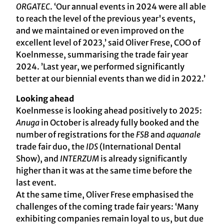
ORGATEC
. ‘Our annual events in 2024 were all able
to reach the level of the previous year's events,
and we maintained or even improved on the
excellent level of 2023,’ said Oliver Frese, COO of
Koelnmesse, summarising the trade fair year
2024. ’Last year, we performed significantly
better at our biennial events than we did in 2022.’
Looking ahead
Koelnmesse is looking ahead positively to 2025:
Anuga
in October is already fully booked and the
number of registrations for the
FSB
and
aquanale
trade fair duo, the
IDS
(International Dental
Show), and
INTERZUM
is already significantly
higher than it was at the same time before the
last event.
At the same time, Oliver Frese emphasised the
challenges of the coming trade fair years: ‘Many
exhibiting companies remain loyal to us, but due