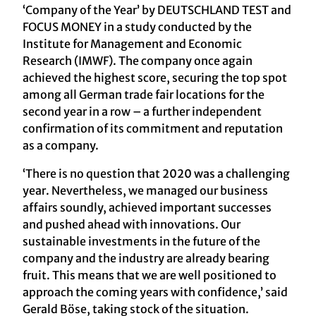
‘Company of the Year’ by DEUTSCHLAND TEST and
FOCUS MONEY in a study conducted by the
Institute for Management and Economic
Research (IMWF). The company once again
achieved the highest score, securing the top spot
among all German trade fair locations for the
second year in a row – a further independent
confirmation of its commitment and reputation
as a company.
‘There is no question that 2020 was a challenging
year. Nevertheless, we managed our business
affairs soundly, achieved important successes
and pushed ahead with innovations. Our
sustainable investments in the future of the
company and the industry are already bearing
fruit. This means that we are well positioned to
approach the coming years with confidence,’ said
Gerald Böse, taking stock of the situation.