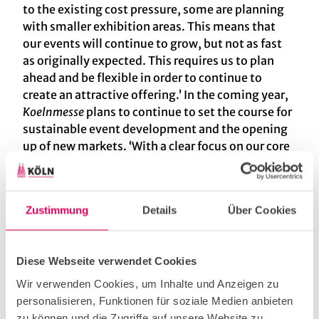
to the existing cost pressure, some are planning
with smaller exhibition areas. This means that
our events will continue to grow, but not as fast
as originally expected. This requires us to plan
ahead and be flexible in order to continue to
create an attractive offering.’ In the coming year,
Koelnmesse
plans to continue to set the course for
sustainable event development and the opening
up of new markets. ‘With a clear focus on our core
strengths and the support of our dedicated
teams, we are ideally positioned to continue our
success story,’ Frese concluded. In addition to a
Zustimmung
Details
Über Cookies
total of ten premieres planned in Germany and
abroad in 2025, Koelnmesse is redesigning its
furniture and interior design events in 2024 in
Diese Webseite verwendet Cookies
collaboration with the furniture industry. From
2025, two specialised trade fair formats will be
Wir verwenden Cookies, um Inhalte und Anzeigen zu
offered: the idd cologne, a platform for the high-
personalisieren, Funktionen für soziale Medien anbieten
end sector that will take place every two years in
zu können und die Zugriffe auf unsere Website zu