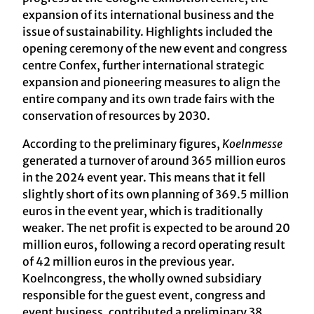
expansion of its international business and the
issue of sustainability. Highlights included the
opening ceremony of the new event and congress
centre Confex, further international strategic
expansion and pioneering measures to align the
entire company and its own trade fairs with the
conservation of resources by 2030.
According to the preliminary figures,
Koelnmesse
generated a turnover of around 365 million euros
in the 2024 event year. This means that it fell
slightly short of its own planning of 369.5 million
euros in the event year, which is traditionally
weaker. The net profit is expected to be around 20
million euros, following a record operating result
of 42 million euros in the previous year.
Koelncongress, the wholly owned subsidiary
responsible for the guest event, congress and
event business, contributed a preliminary 38