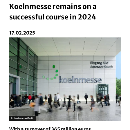
Koelnmesse remains on a
successful course in 2024
17.02.2025
© Koelnmesse GmbH
With a turnover of 365 million euros,