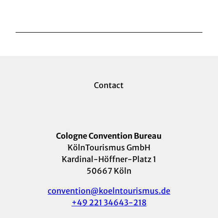
Contact
Cologne Convention Bureau
KölnTourismus GmbH
Kardinal-Höffner-Platz 1
50667 Köln
convention@koelntourismus.de
+49 221 34643-218