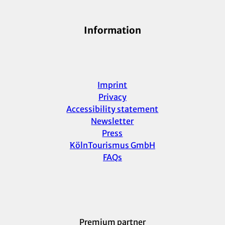
Information
Imprint
Privacy
Accessibility statement
Newsletter
Press
KölnTourismus GmbH
FAQs
Premium partner