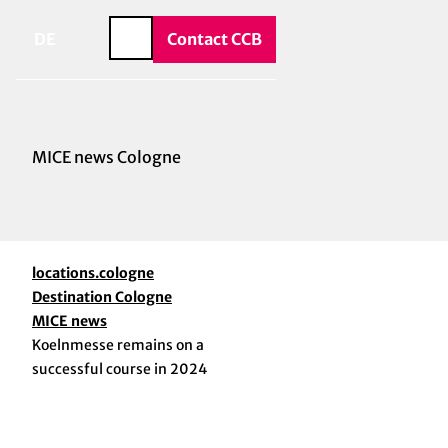
vice & Contact
T
o
DE
Contact CCB
Search
c
o
n
t
e
MICE news Cologne
n
t
locations.cologne
Destination Cologne
MICE news
Koelnmesse remains on a
successful course in 2024