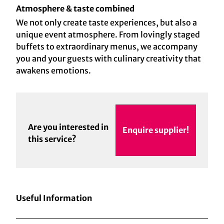
Atmosphere & taste combined
We not only create taste experiences, but also a
unique event atmosphere. From lovingly staged
buffets to extraordinary menus, we accompany
you and your guests with culinary creativity that
awakens emotions.
Are you interested in
Enquire supplier!
this service?
Useful Information