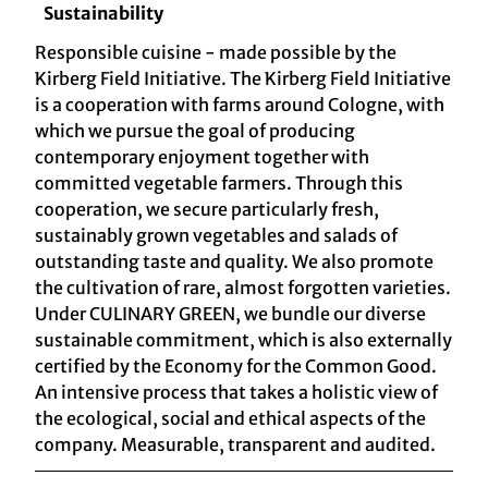
Sustainability
Responsible cuisine - made possible by the
Kirberg Field Initiative. The Kirberg Field Initiative
is a cooperation with farms around Cologne, with
which we pursue the goal of producing
contemporary enjoyment together with
committed vegetable farmers. Through this
cooperation, we secure particularly fresh,
sustainably grown vegetables and salads of
outstanding taste and quality. We also promote
the cultivation of rare, almost forgotten varieties.
Under CULINARY GREEN, we bundle our diverse
sustainable commitment, which is also externally
certified by the Economy for the Common Good.
An intensive process that takes a holistic view of
the ecological, social and ethical aspects of the
company. Measurable, transparent and audited.