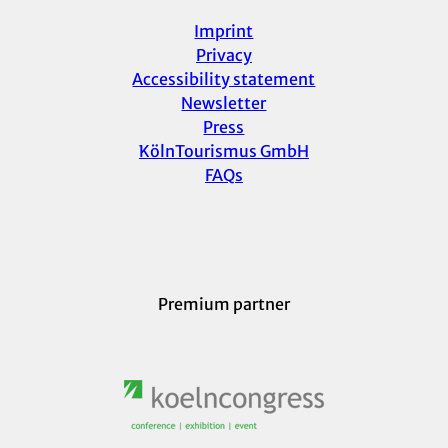
Imprint
Privacy
Accessibility statement
Newsletter
Press
KölnTourismus GmbH
FAQs
Premium partner