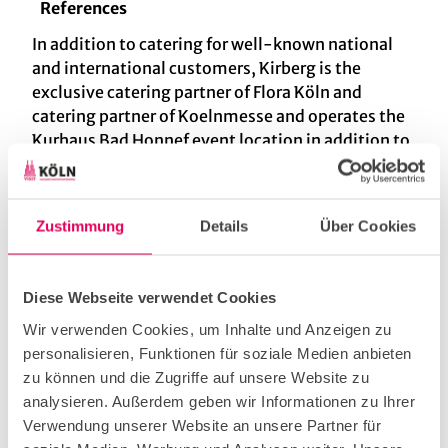
References
In addition to catering for well-known national
and international customers, Kirberg is the
exclusive catering partner of Flora Köln and
catering partner of Koelnmesse and operates the
Kurhaus Bad Honnef event location in addition to
the Dank Augusta garden restaurant at Flora.
Kirberg has received several awards. FOR
EXAMPLE: 2020 - Brand Ex Award in silver 2019 -
Zustimmung
Details
Über Cookies
Caterer of the year 2017 - 1st place in the
BlachReport event catering ranking 2016 -
Caterer of the Year 2015 - Leaders of The Year
Diese Webseite verwendet Cookies
Award 2013 - Nominated for Caterer of the Year
Wir verwenden Cookies, um Inhalte und Anzeigen zu
2013 2012 - LECA Award in Gold for "Best Event
personalisieren, Funktionen für soziale Medien anbieten
Catering" 2010 - Caterer of the Year
zu können und die Zugriffe auf unsere Website zu
analysieren. Außerdem geben wir Informationen zu Ihrer
Services & Products
Verwendung unserer Website an unsere Partner für
Our range of services extends from event to trade