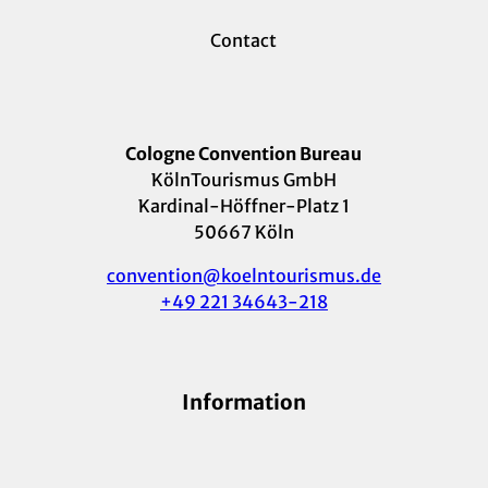
Contact
Cologne Convention Bureau
KölnTourismus GmbH
Kardinal-Höffner-Platz 1
50667 Köln
convention@koelntourismus.de
+49 221 34643-218
Information