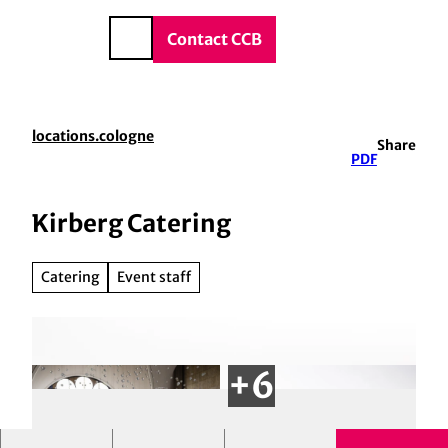
vice & Contact
T
o
DE
Contact CCB
Search
c
o
n
t
locations.cologne
Share
e
PDF
n
t
Kirberg Catering
Catering
Event staff