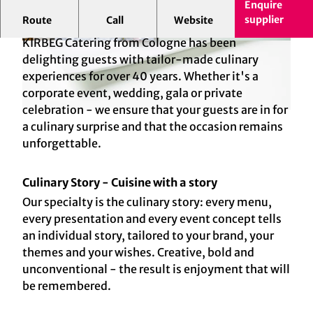
Enquire
supplier
Route
Call
Website
KIRBEG CATERING. UNESTABLISHED SINCE 1982.
KIRBEG Catering from Cologne has been
© Johannes Dreuw Photography, Kirberg
© Johannes Dreuw Photography, Kirberg
Catering
Catering
delighting guests with tailor-made culinary
experiences for over 40 years. Whether it's a
corporate event, wedding, gala or private
celebration - we ensure that your guests are in for
© Kirberg Catering
a culinary surprise and that the occasion remains
unforgettable.
Culinary Story - Cuisine with a story
Our specialty is the culinary story: every menu,
every presentation and every event concept tells
an individual story, tailored to your brand, your
themes and your wishes. Creative, bold and
unconventional - the result is enjoyment that will
be remembered.