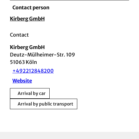
Contact person
Kirberg GmbH
Contact
Kirberg GmbH
Deutz-Mülheimer-Str. 109
51063
Köln
+492212848200
Website
Arrival by car
Arrival by public transport