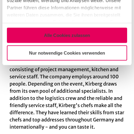
soziale Medien, Werbung und Analysen weiter. Unsere
fair catering, from small, sophisticated dinner
Partner führen diese Informationen möglicherweise mit
parties to large, glamorous galas. We also offer a
weiteren Daten zusammen, die Sie ihnen bereitgestellt
wide variety of attractive locations throughout
haben oder die sie im Rahmen Ihrer Nutzung der Dienste
Germany. Our customers - regional, national and
gesammelt haben.
international - come from a wide range of
Alle Cookies zulassen
industries: Automotive, consumer goods,
insurance, international trade fairs, fashion,
Nur notwendige Cookies verwenden
lifestyle and many more. Another key to success
is the perfectly coordinated Kirberg team,
consisting of project management, kitchen and
service staff. The company employs around 100
people. Depending on the event, Kirberg draws
from its own pool of additional specialists. In
addition to the logistics crew and the reliable and
friendly service staff, Kirberg's chefs make all the
difference. They have learned their skills from star
chefs and top addresses throughout Germany and
internationally - and you can taste it.