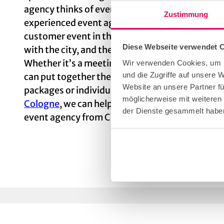
agency thinks of everything — including details
Zustimmung
experienced event agency from Cologne for pla
customer event in the Cathedral City. The profe
Diese Webseite verwendet 
with the city, and they know exactly what has t
Whether it’s a meeting, a conference, an event o
Wir verwenden Cookies, um I
und die Zugriffe auf unsere 
can put together the right package for every 
Website an unsere Partner fü
packages or individual components. Even if you’r
möglicherweise mit weiteren
Cologne
, we can help you. Put the organization
der Dienste gesammelt habe
event agency from Cologne!