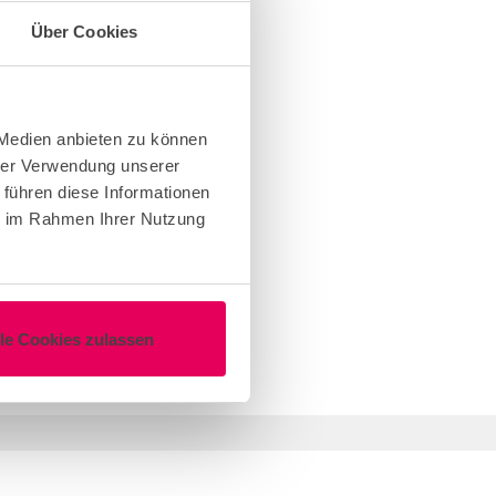
Über Cookies
 Medien anbieten zu können
hrer Verwendung unserer
 führen diese Informationen
ie im Rahmen Ihrer Nutzung
lle Cookies zulassen