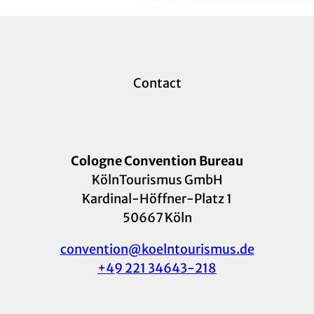
Contact
Cologne Convention Bureau
KölnTourismus GmbH
Kardinal-Höffner-Platz 1
50667 Köln
convention@koelntourismus.de
+49 221 34643-218