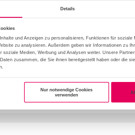
 you weren’t even aware of. You can rely on an
Details
nning and implementing your corporate or
ssionals from these agencies are very familiar
Cookies
o be considered and kept in mind.
r an incentive trip, professional event agencies
nhalte und Anzeigen zu personalisieren, Funktionen für soziale
Website zu analysieren. Außerdem geben wir Informationen zu I
budget. You can choose between complete
r soziale Medien, Werbung und Analysen weiter. Unsere Partner
e still looking for the right
locations in
 Daten zusammen, die Sie ihnen bereitgestellt haben oder die s
 of your event into the experienced hands of an
n.
Nur notwendige Cookies
A
verwenden