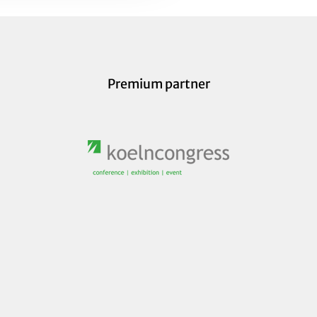
Premium partner