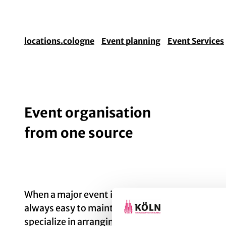
locations.cologne
Event planning
Event Services
Event organisation
from one source
When a major event is in the offing, lots of thin
always easy to maintain an overview. So it’s a g
specialize in arranging everything for you, down 