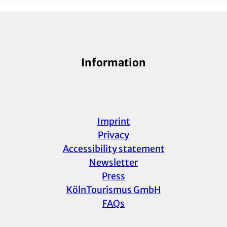
Information
Imprint
Privacy
Accessibility statement
Newsletter
Press
KölnTourismus GmbH
FAQs