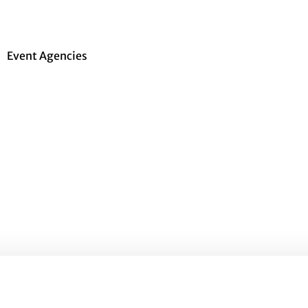
Event Agencies
gs have to be organized and coordinated. It’s not
ood thing that there are event agencies that
to the tiniest detail. A professional event