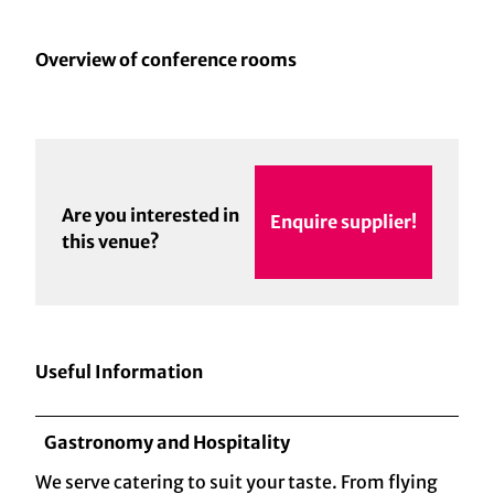
Overview of conference rooms
Are you interested in
Enquire supplier!
this venue?
Useful Information
Gastronomy and Hospitality
We serve catering to suit your taste. From flying