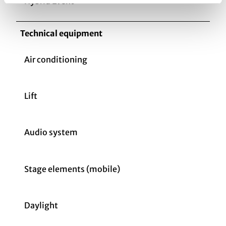
Hybrid Event
Technical equipment
Air conditioning
Lift
Audio system
Stage elements (mobile)
Daylight