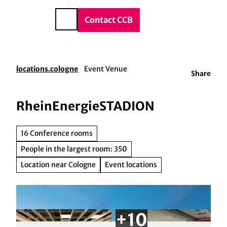
vice & Contact
T
o
DE
Contact CCB
Search
c
o
n
t
locations.cologne
Event Venue
Share
e
n
t
RheinEnergieSTADION
16 Conference rooms
People in the largest room: 350
Location near Cologne
Event locations