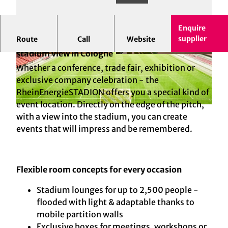
Enquire
supplier
Route
Call
Website
RheinEnergieSTADION - Your event location with
stadium view in Cologne
© Kölner Sportstätten Gmbh; Dieter Jacobi |
© Kölner Sportstätten GmbH | AI-optimized
AI-optimized
Whether a conference, trade fair, exhibition or
exclusive company celebration - the
RheinEnergieSTADION offers you a special kind of
event location. Directly on the edge of the pitch,
© Kölner Sportstätten GmbH | AI-optimized
with a view into the stadium, you can create
events that will impress and be remembered.
Flexible room concepts for every occasion
Stadium lounges for up to 2,500 people -
flooded with light & adaptable thanks to
mobile partition walls
Exclusive boxes for meetings, workshops or