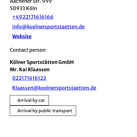
Aachener Str. 999
50933
Köln
+4922171616166
info@koelnersportstaetten.de
Website
Contact person
Kölner Sportstätten GmbH
Mr. Kai Klaassen
022171616122
Klaassen@koelnersportstaetten.de
Arrival by car
Arrival by public transport