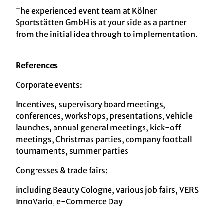
The experienced event team at Kölner
Sportstätten GmbH is at your side as a partner
from the initial idea through to implementation.
References
Corporate events:
Incentives, supervisory board meetings,
conferences, workshops, presentations, vehicle
launches, annual general meetings, kick-off
meetings, Christmas parties, company football
tournaments, summer parties
Congresses & trade fairs:
including Beauty Cologne, various job fairs, VERS
InnoVario, e-Commerce Day