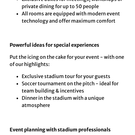
private dining for up to 50 people
All rooms are equipped with modern event
technology and offer maximum comfort
Powerful ideas for special experiences
Put the icing on the cake for your event - with one
of our highlights:
Exclusive stadium tour for your guests
Soccer tournament on the pitch - ideal for
team building & incentives
Dinner in the stadium with a unique
atmosphere
Event planning with stadium professionals