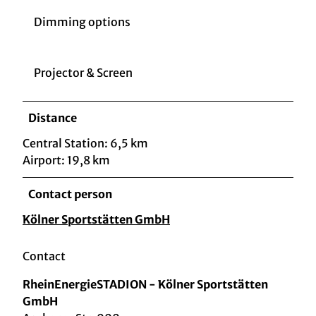
Dimming options
Projector & Screen
Distance
Central Station: 6,5 km
Airport: 19,8 km
Contact person
Kölner Sportstätten GmbH
Contact
RheinEnergieSTADION - Kölner Sportstätten
GmbH