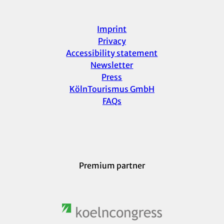
Imprint
Privacy
Accessibility statement
Newsletter
Press
KölnTourismus GmbH
FAQs
Premium partner