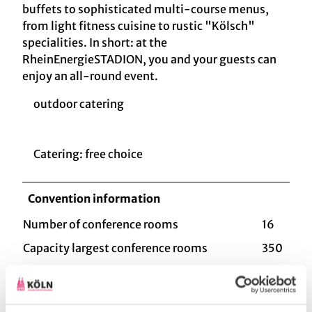
buffets to sophisticated multi-course menus,
from light fitness cuisine to rustic "Kölsch"
specialities. In short: at the
RheinEnergieSTADION, you and your guests can
enjoy an all-round event.
outdoor catering
Catering: free choice
Convention information
Number of conference rooms
16
Capacity largest conference rooms
350
Type of event