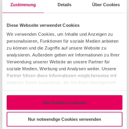
Zustimmung
Details
Über Cookies
Corporate Event
Diese Webseite verwendet Cookies
Christmas Party
Wir verwenden Cookies, um Inhalte und Anzeigen zu
personalisieren, Funktionen für soziale Medien anbieten
Workshop & Seminar
zu können und die Zugriffe auf unsere Website zu
analysieren. Außerdem geben wir Informationen zu Ihrer
Verwendung unserer Website an unsere Partner für
Conference & Meeting
soziale Medien, Werbung und Analysen weiter. Unsere
Partner führen diese Informationen möglicherweise mit
weiteren Daten zusammen, die Sie ihnen bereitgestellt
Networking Event
haben oder die sie im Rahmen Ihrer Nutzung der Dienste
gesammelt haben.
Alle Cookies zulassen
Congress & Exhibition
Nur notwendige Cookies verwenden