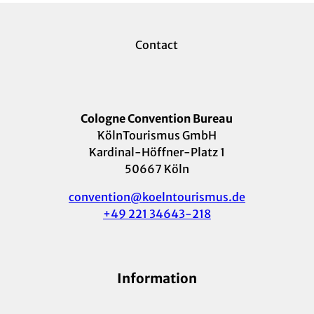
Contact
Cologne Convention Bureau
KölnTourismus GmbH
Kardinal-Höffner-Platz 1
50667 Köln
convention@koelntourismus.de
+49 221 34643-218
Information