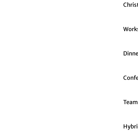
Chris
Work
Dinne
Confe
Teamb
Hybri