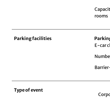
Capacit
rooms
Parking facilities
Parkin
E-car c
Number
Barrier
Type of event
Corpo