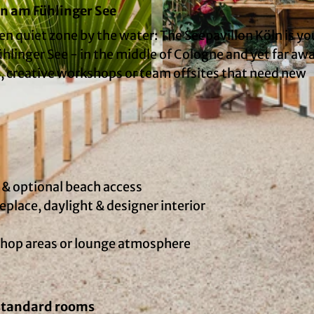
ln am Fühlinger See
en quiet zone by the water: The Seepavillon Köln is yo
ühlinger See - in the middle of Cologne and yet far aw
s, creative workshops or team offsites that need new
© Kaiserschote Event Catering GmbH | AI-optimized
 & optional beach access
place, daylight & designer interior
shop areas or lounge atmosphere
 standard rooms