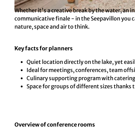
Whether it's a creative break by the water, an i
© Copyright: Ole Radach Fotografie, Photographer: Ole Radach | AI-optimized
communicative finale - in the Seepavillon you
nature, space and air to think.
Key facts for planners
Quiet location directly on the lake, yet easi
Ideal for meetings, conferences, team off
Culinary supporting program with catering
Space for groups of different sizes thanks
Overview of conference rooms