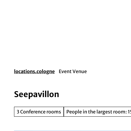
T
o
c
o
Event planning
Destination Cologne
Gui
n
t
e
n
t
locations.cologne
Event Venue
Seepavillon
3 Conference rooms
People in the largest room: 