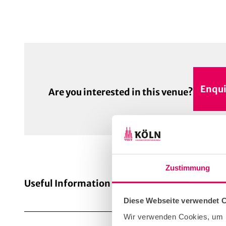
Enqui
Are you interested in this venue?
Zustimmung
Useful Information
Diese Webseite verwendet 
Wir verwenden Cookies, um I