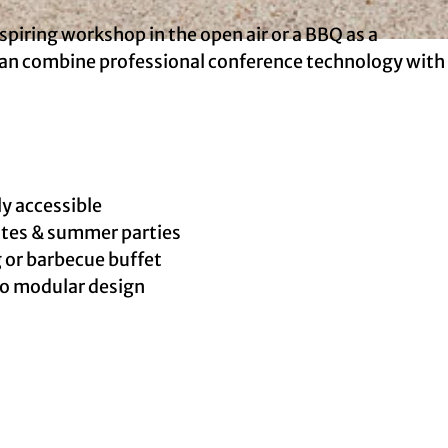
nspiring workshop in the open air or a BBQ as a
 can combine professional conference technology with
ly accessible
sites & summer parties
 or barbecue buffet
 to modular design