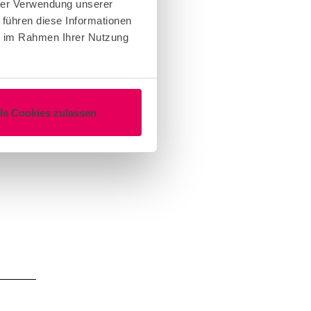
o your
hrer Verwendung unserer
 führen diese Informationen
esh
ie im Rahmen Ihrer Nutzung
noon
ing
lake.
lle Cookies zulassen