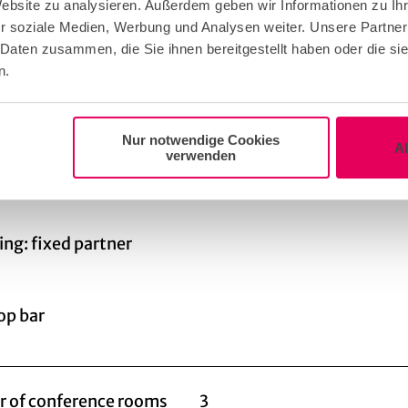
SERSCHOTE is the perfect culinary accompaniment t
Website zu analysieren. Außerdem geben wir Informationen zu I
r soziale Medien, Werbung und Analysen weiter. Unsere Partner
om a creative snack in the morning with bagels and fr
 Daten zusammen, die Sie ihnen bereitgestellt haben oder die s
lunch with a variety of bowls, "brain food" in the after
n.
 the final spurt even more effective, to end the even
BBQ, live cooking or a seated dinner with a view of the 
serschote leaves nothing to be desired.
Nur notwendige Cookies
A
verwenden
or catering
ing: fixed partner
op bar
 of conference rooms
3