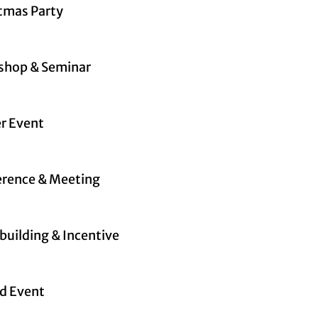
tmas Party
shop & Seminar
r Event
rence & Meeting
uilding & Incentive
d Event