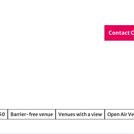
debook
Service & Contact
DE
Contact 
Search
150
Barrier-free venue
Venues with a view
Open Air V