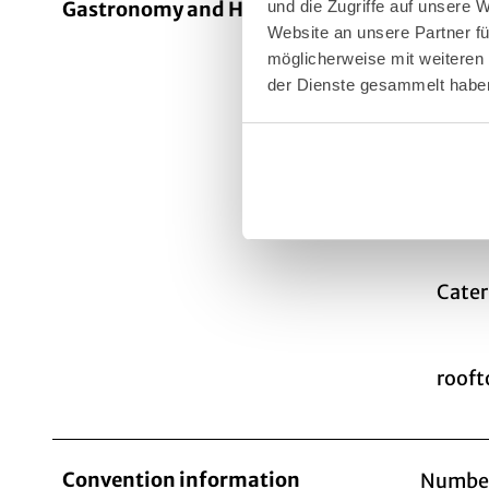
Gastronomy and Hospitality
The KAI
und die Zugriffe auf unsere 
Website an unsere Partner fü
day. Fr
möglicherweise mit weiteren
fruit, 
der Dienste gesammelt habe
to make
with a 
The Kai
outdo
Cater
rooft
Convention information
Number