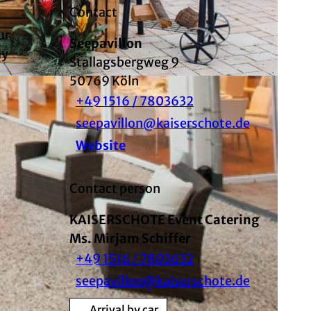
Contact
ur
Seepavillon
ay
Stallagsbergweg 9
50769
Köln
+49 1516 / 7803632
seepavillon@kaiserschote.de
Website
Contact person
KAISERSCHOTE Event Catering
Ms. Mirjam Schiffer
+49 1516 / 7803632
seepavillon@kaiserschote.de
Arrival by car