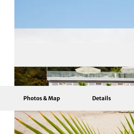
Photos & Map
Details