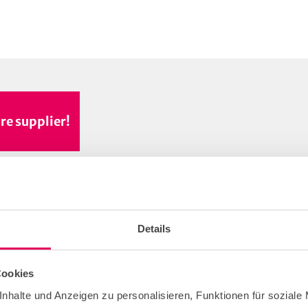
re supplier!
Details
Cookies
nhalte und Anzeigen zu personalisieren, Funktionen für soziale