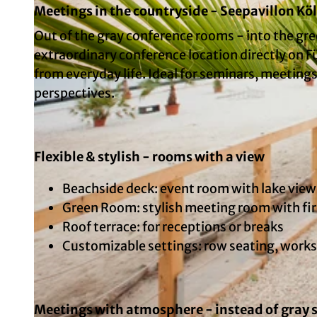
Meetings in the countryside - Seepavillon Kö
Out of the gray conference rooms - into the gre
extraordinary conference location directly on F
from everyday life. Ideal for seminars, meeting
© Copyright: Ole Radach Fotografie, Photographer: Ole Radach | AI-optimized
perspectives.
Flexible & stylish - rooms with a view
Beachside deck: event room with lake view
Green Room: stylish meeting room with fire
Roof terrace: for receptions or breaks
Customizable settings: row seating, work
Meetings with atmosphere - instead of gray