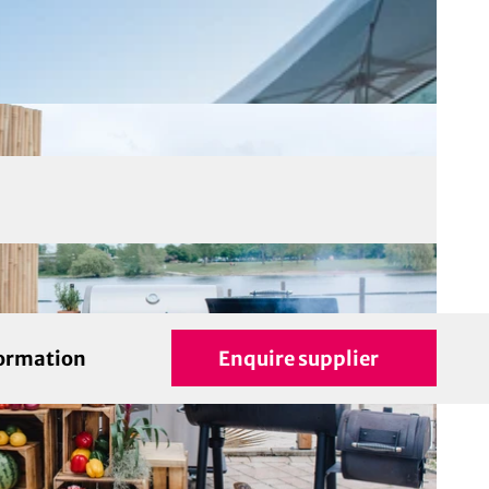
formation
Enquire supplier