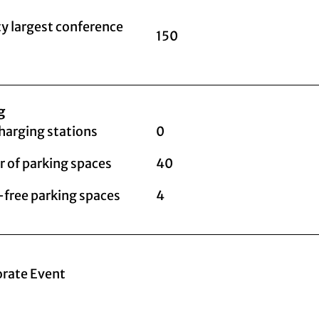
y largest conference
150
g
harging stations
0
 of parking spaces
40
-free parking spaces
4
rate Event