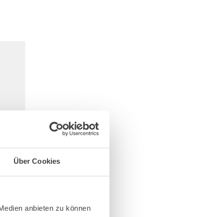
Über Cookies
 Medien anbieten zu können