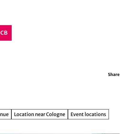
CCB
Share
enue
Location near Cologne
Event locations