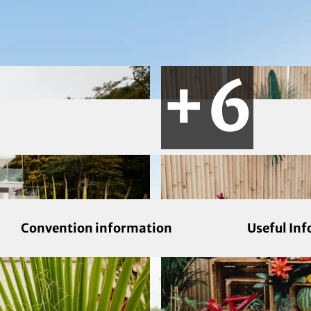
Convention information
Useful In