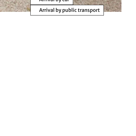
Arrival by public transport