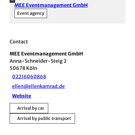
MEE Eventmanagement GmbH
Event agency
Contact
MEE Eventmanagement GmbH
Anna-Schneider-Steig 2
50678
Köln
02216060868
ellen@ellenkamrad.de
Website
Arrival by car
Arrival by public transport