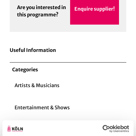
Are you interested in
Enquire supplier!
this programme?
Useful Information
Categories
Artists & Musicians
Entertainment & Shows
Creative