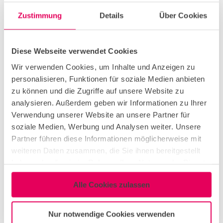
Zustimmung
Details
Über Cookies
conference & meeting
Diese Webseite verwendet Cookies
green meeting
Wir verwenden Cookies, um Inhalte und Anzeigen zu
personalisieren, Funktionen für soziale Medien anbieten
zu können und die Zugriffe auf unsere Website zu
congress & exhibition
analysieren. Außerdem geben wir Informationen zu Ihrer
Verwendung unserer Website an unsere Partner für
soziale Medien, Werbung und Analysen weiter. Unsere
dinner event
Partner führen diese Informationen möglicherweise mit
weiteren Daten zusammen, die Sie ihnen bereitgestellt
haben oder die sie im Rahmen Ihrer Nutzung der Dienste
networking event
gesammelt haben.
Alle Cookies zulassen
corporate event
Nur notwendige Cookies verwenden