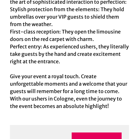
the art of sophisticated interaction to perfection:
Stylish protection from the elements: They hold
umbrellas over your VIP guests to shield them
from the weather.
First-class reception: They open the limousine
doors on the red carpet with charm.
Perfect entry: As experienced ushers, they literally
take guests by the hand and create excitement
right at the entrance.
Give your event a royal touch. Create
unforgettable moments and a welcome that your
guests will remember for a long time to come.
With our ushers in Cologne, even the journey to
the event becomes an absolute highlight!