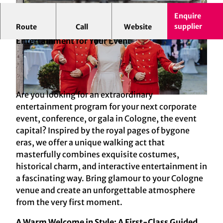
Enquire
supplier
Route
Call
Website
Pagen Walking Act in Cologne: Elegance and
Entertainment for Your Event
Are you looking for an extraordinary
© MEE Eventmanagement GmbH, Foto: Julia Holland
entertainment program for your next corporate
event, conference, or gala in Cologne, the event
capital? Inspired by the royal pages of bygone
eras, we offer a unique walking act that
masterfully combines exquisite costumes,
historical charm, and interactive entertainment in
a fascinating way. Bring glamour to your Cologne
venue and create an unforgettable atmosphere
from the very first moment.
A Warm Welcome in Style: A First-Class Guided