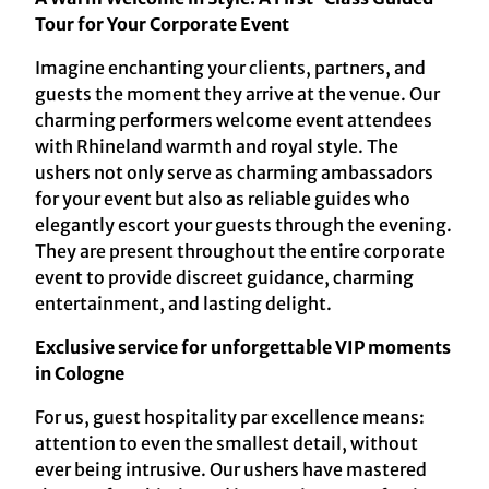
Tour for Your Corporate Event
Imagine enchanting your clients, partners, and
guests the moment they arrive at the venue. Our
charming performers welcome event attendees
with Rhineland warmth and royal style. The
ushers not only serve as charming ambassadors
for your event but also as reliable guides who
elegantly escort your guests through the evening.
They are present throughout the entire corporate
event to provide discreet guidance, charming
entertainment, and lasting delight.
Exclusive service for unforgettable VIP moments
in Cologne
For us, guest hospitality par excellence means:
attention to even the smallest detail, without
ever being intrusive. Our ushers have mastered