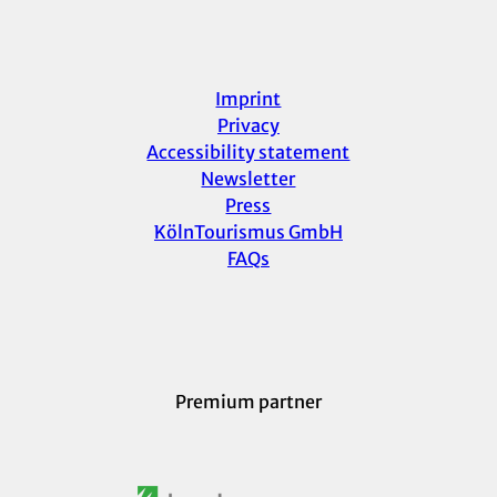
Imprint
Privacy
Accessibility statement
Newsletter
Press
KölnTourismus GmbH
FAQs
Premium partner