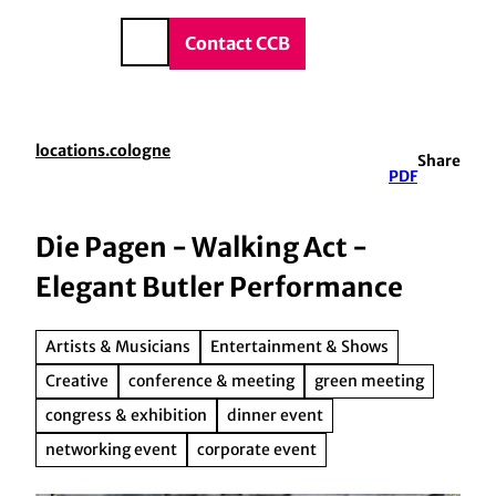
vice & Contact
T
o
DE
Contact CCB
Search
c
o
n
t
locations.cologne
Share
e
PDF
n
t
Die Pagen - Walking Act -
Elegant Butler Performance
Artists & Musicians
Entertainment & Shows
Creative
conference & meeting
green meeting
congress & exhibition
dinner event
networking event
corporate event