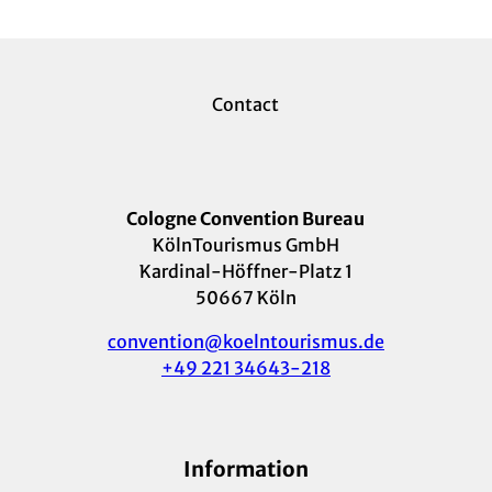
Contact
Cologne Convention Bureau
KölnTourismus GmbH
Kardinal-Höffner-Platz 1
50667 Köln
convention@koelntourismus.de
+49 221 34643-218
Information