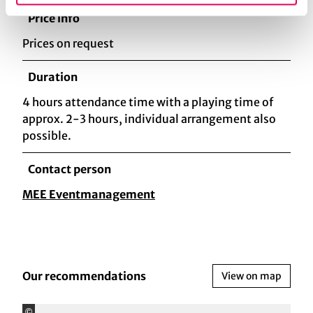
Price info
Prices on request
Duration
4 hours attendance time with a playing time of
approx. 2-3 hours, individual arrangement also
possible.
Contact person
MEE Eventmanagement
Our recommendations
View on map
©