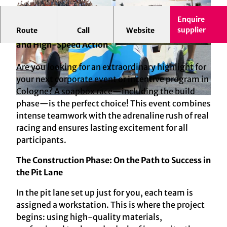
Enquire
supplier
Route
Call
Website
Soapbox Race in Cologne: Team Spirit, Creativity,
and High-Speed Action
© mSa events GmbH
© Foto: Connection Park, mSa events GmbH
Are you looking for an extraordinary highlight for
your next corporate event or incentive program in
Cologne? A soapbox race—including the build
© mSa events GmbH
phase—is the perfect choice! This event combines
intense teamwork with the adrenaline rush of real
racing and ensures lasting excitement for all
participants.
The Construction Phase: On the Path to Success in
the Pit Lane
In the pit lane set up just for you, each team is
assigned a workstation. This is where the project
begins: using high-quality materials,