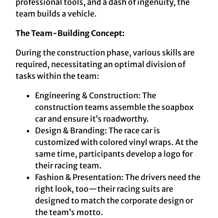
professional tools, and a dash of ingenuity, the
team builds a vehicle.
The Team-Building Concept:
During the construction phase, various skills are
required, necessitating an optimal division of
tasks within the team:
Engineering & Construction: The
construction teams assemble the soapbox
car and ensure it’s roadworthy.
Design & Branding: The race car is
customized with colored vinyl wraps. At the
same time, participants develop a logo for
their racing team.
Fashion & Presentation: The drivers need the
right look, too—their racing suits are
designed to match the corporate design or
the team’s motto.