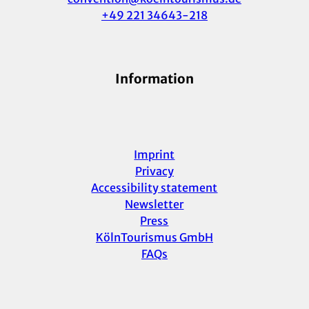
+49 221 34643-218
Information
Imprint
Privacy
Accessibility statement
Newsletter
Press
KölnTourismus GmbH
FAQs