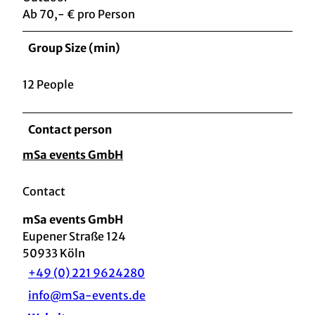
Ab 70,- € pro Person
Group Size (min)
12 People
Contact person
mSa events GmbH
Contact
mSa events GmbH
Eupener Straße 124
50933
Köln
+49 (0) 221 9624280
info@mSa-events.de