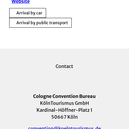
Website
Arrival by car
Arrival by public transport
Contact
Cologne Convention Bureau
KölnTourismus GmbH
Kardinal-Höffner-Platz 1
50667 Köln
convention@koelntourismus.de