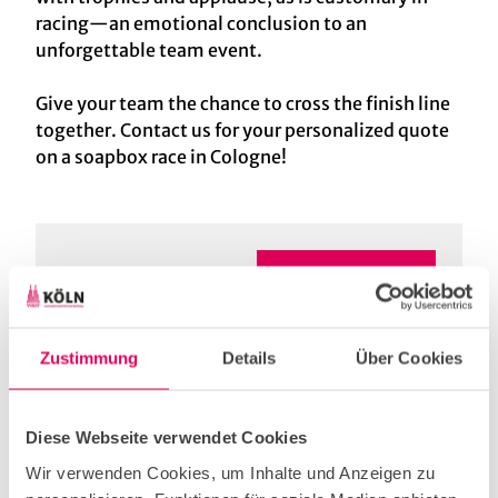
racing—an emotional conclusion to an
unforgettable team event.
Give your team the chance to cross the finish line
together. Contact us for your personalized quote
on a soapbox race in Cologne!
Are you interested in
Enquire supplier!
this programme?
Zustimmung
Details
Über Cookies
Diese Webseite verwendet Cookies
Useful Information
Wir verwenden Cookies, um Inhalte und Anzeigen zu