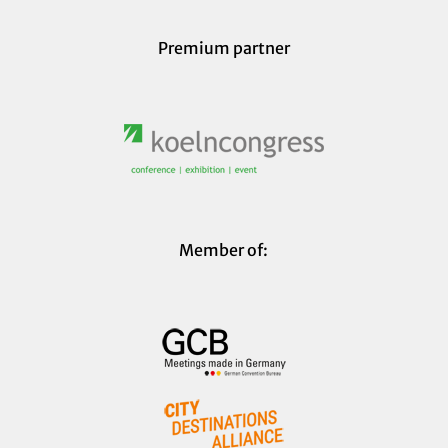
Premium partner
Member of: