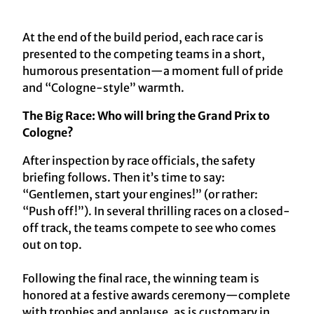
At the end of the build period, each race car is
presented to the competing teams in a short,
humorous presentation—a moment full of pride
and “Cologne-style” warmth.
The Big Race: Who will bring the Grand Prix to
Cologne?
After inspection by race officials, the safety
briefing follows. Then it’s time to say:
“Gentlemen, start your engines!” (or rather:
“Push off!”). In several thrilling races on a closed-
off track, the teams compete to see who comes
out on top.
Following the final race, the winning team is
honored at a festive awards ceremony—complete
with trophies and applause, as is customary in