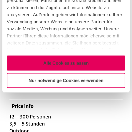
personalisieren, Funktionen für soziale Medien anbieten
zu können und die Zugriffe auf unsere Website zu
Categories
analysieren. Außerdem geben wir Informationen zu Ihrer
Verwendung unserer Website an unsere Partner für
Creative
soziale Medien, Werbung und Analysen weiter. Unsere
Partner führen diese Informationen möglicherweise mit
weiteren Daten zusammen, die Sie ihnen bereitgestellt
sustainable packages
haben oder die sie im Rahmen Ihrer Nutzung der Dienste
gesammelt haben.
Alle Cookies zulassen
Sporting activities
Nur notwendige Cookies verwenden
teambuilding
Price info
12 – 300 Personen
3,5 – 5 Stunden
Outdoor