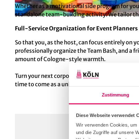
Whether as a motivational side program for your
standalone team-building activity: We tailor th
© mSa events GmbH
Full-Service Organization for Event Planners
So that you, as the host, can focus entirely on y
professionally organize the Team Bash, and a fri
amount of Cologne-style warmth.
Turn your next corporate event into an unforget
time to come as a unifying highlight!
Zustimmung
Diese Webseite verwendet 
Wir verwenden Cookies, um I
und die Zugriffe auf unsere 