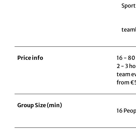
Sport
teamb
Price info
16 - 80
2 - 3 h
team e
from €
Group Size (min)
16 Peop