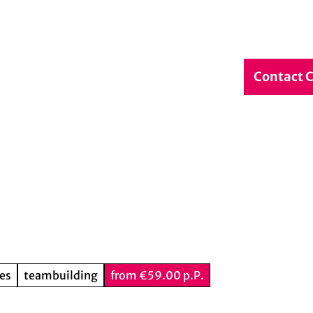
debook
Service & Contact
DE
Contact 
Search
ies
teambuilding
from €59.00 p.P.