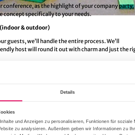
 conference, as the highlight of your company party, 
e concept specifically to your needs.
 (indoor & outdoor)
our guests, we’ll handle the entire process. We’ll
endly host will round it out with charm and just the ri
table experience that your staff will remember for a 
Details
Cookies
nhalte und Anzeigen zu personalisieren, Funktionen für soziale
Website zu analysieren. Außerdem geben wir Informationen zu I