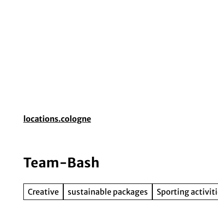
T
o
c
o
Event planning
Destination Cologne
Gui
n
t
e
n
t
locations.cologne
Team-Bash
Creative
sustainable packages
Sporting activit