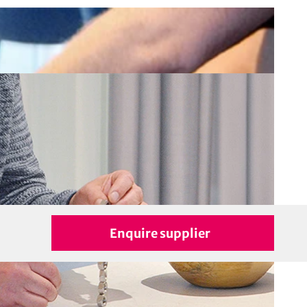
Enquire supplier