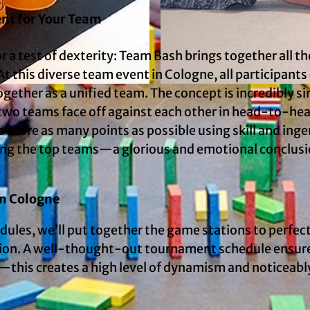
ent for Your Team
or a test of dexterity: Team Bash brings together all th
t this diverse team event in Cologne, all participants
ogether as a unified team. The concept is incredibly s
© mSa events GmbH
s, two teams face off against each other in head-to-he
o score as many points as possible using skill and inge
ring the top teams—a glorious and emotional conclusi
in Cologne
dules, we’ll put together the game stations to perfec
cation. A well-thought-out tournament schedule ensur
this creates a high level of dynamism and noticeabl