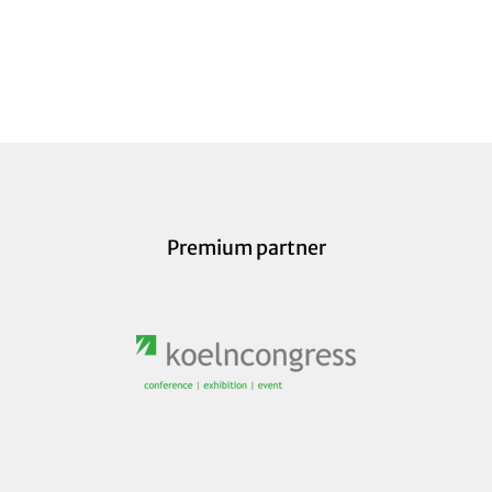
Premium partner