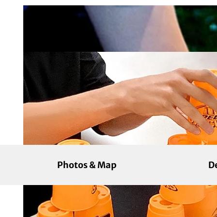
Photos & Map
D