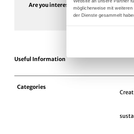
Website an unsere Partner fü
Are you interested in this programme?
möglicherweise mit weiteren
der Dienste gesammelt habe
Useful Information
Categories
Creat
susta