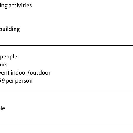
ing activities
uilding
 people
ours
vent indoor/outdoor
59 per person
le