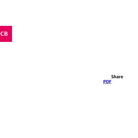
CCB
Share
PDF