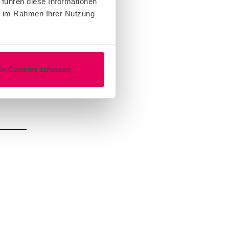
 führen diese Informationen
ie im Rahmen Ihrer Nutzung
lle Cookies zulassen