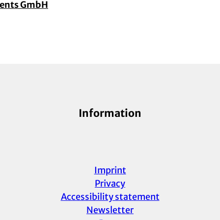
vents GmbH
Information
Imprint
Privacy
Accessibility statement
Newsletter