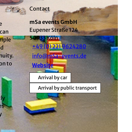
Contact
mSa events GmbH
e
Eupener Straße 124
 can
50933
Köln
imple
+49 (0) 221 9624280
ad
nuity.
info@mSa-events.de
on to
Website
Arrival by car
Arrival by public transport
tly
es
y