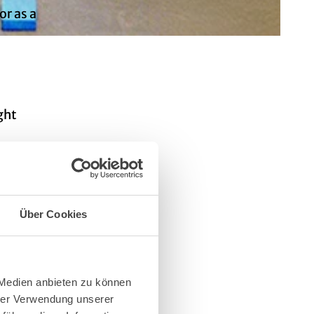
or as a
ght
long
Über Cookies
 Medien anbieten zu können
hrer Verwendung unserer