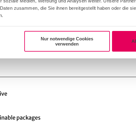
r soziale Medien, Werbung und Analysen weiter. Unsere Partner
Enquire supplier!
 Daten zusammen, die Sie ihnen bereitgestellt haben oder die s
n.
Nur notwendige Cookies
A
verwenden
ive
inable packages