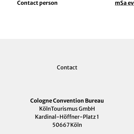
Contact person
mSa e
Contact
Cologne Convention Bureau
KölnTourismus GmbH
Kardinal-Höffner-Platz 1
50667 Köln