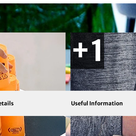
etails
Useful Information