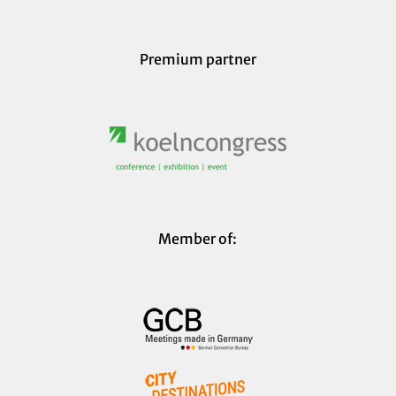
Premium partner
Member of: