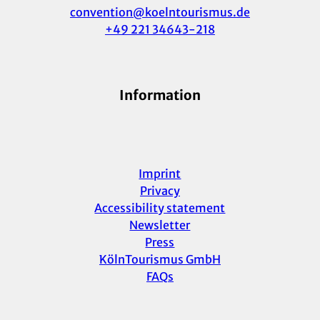
convention@koelntourismus.de
+49 221 34643-218
Information
Imprint
Privacy
Accessibility statement
Newsletter
Press
KölnTourismus GmbH
FAQs