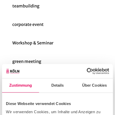
teambuilding
corporate event
Workshop & Seminar
green meeting
Price info
Zustimmung
Details
Über Cookies
The total cost varies depending on the type and
number of devices required.
Diese Webseite verwendet Cookies
We are happy to give you an example. For a
"Players Lounge" on one evening in the greater
Wir verwenden Cookies, um Inhalte und Anzeigen zu