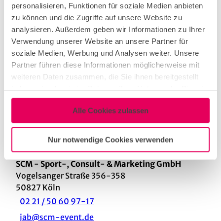
Cologne area with two professional tournament
personalisieren, Funktionen für soziale Medien anbieten
foosball tables, two tournament dart machines, a
zu können und die Zugriffe auf unsere Website zu
pool table, a pinball machine and an ITTF
analysieren. Außerdem geben wir Informationen zu Ihrer
tournament table tennis table, we charge a flat
Verwendung unserer Website an unsere Partner für
rate of € 2,500.00 net plus 19% VAT including
soziale Medien, Werbung und Analysen weiter. Unsere
delivery, set-up and dismantling as well as a
Partner führen diese Informationen möglicherweise mit
technical supervisor on site.
weiteren Daten zusammen, die Sie ihnen bereitgestellt
haben oder die sie im Rahmen Ihrer Nutzung der Dienste
Duration
gesammelt haben.
Alle Cookies zulassen
According to the customer's wishes
Nur notwendige Cookies verwenden
Contact
SCM - Sport-, Consult- & Marketing GmbH
Vogelsanger Straße 356-358
50827
Köln
02 21 / 50 60 97-17
jab@scm-event.de