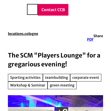
vice & Contact
T
o
DE
Contact CCB
Search
c
o
n
t
locations.cologne
Share
e
PDF
n
t
The SCM "Players Lounge" for a
gregarious evening!
Sporting activities
teambuilding
corporate event
Workshop & Seminar
green meeting