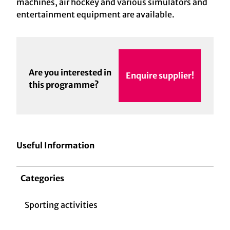
machines, air hockey and various simulators and
entertainment equipment are available.
Are you interested in
Enquire supplier!
this programme?
Useful Information
Categories
Sporting activities