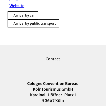
Website
Arrival by car
Arrival by public transport
Contact
Cologne Convention Bureau
KölnTourismus GmbH
Kardinal-Höffner-Platz 1
50667 Köln