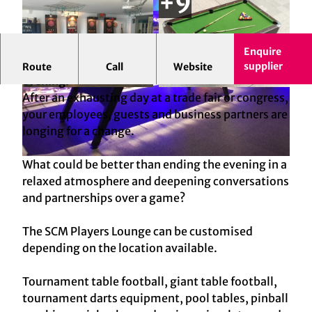
Enquire
The "Players Lounge" of the SCM - for a sociable
supplier
Route
Call
Website
evening!
© SCM GmbH, Jens Artzinger-Bolten | AI-
© SCM GmbH, Jens Artzinger-Bolten | AI-
After an exhausting day at a trade fair or congress,
optimized
optimized
your employees, guests and business partners are
longing for a change.
What could be better than ending the evening in a
© SCM GmbH, Jens Artzinger-Bolten | AI-optimized
relaxed atmosphere and deepening conversations
and partnerships over a game?
The SCM Players Lounge can be customised
depending on the location available.
Tournament table football, giant table football,
tournament darts equipment, pool tables, pinball